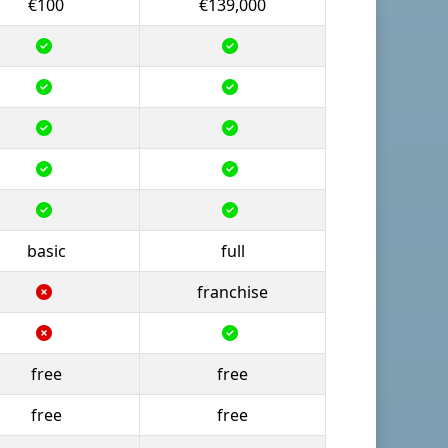
€100
€139,000
basic
full
franchise
free
free
free
free