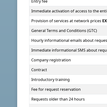
Entry fee
Immediate activation of access to the en
Provision of services at network prices
EX
General Terms and Conditions (GTC)
Hourly informational emails about reques
Immediate informational SMS about requ
Company registration
Contract
Introductory training
Fee for request reservation
Requests older than 24 hours