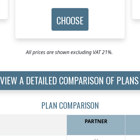
CHOOSE
All prices are shown excluding VAT 21%.
VIEW A DETAILED COMPARISON OF PLANS
PLAN COMPARISON
PARTNER