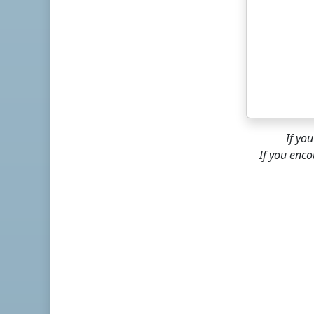
If yo
If you enco