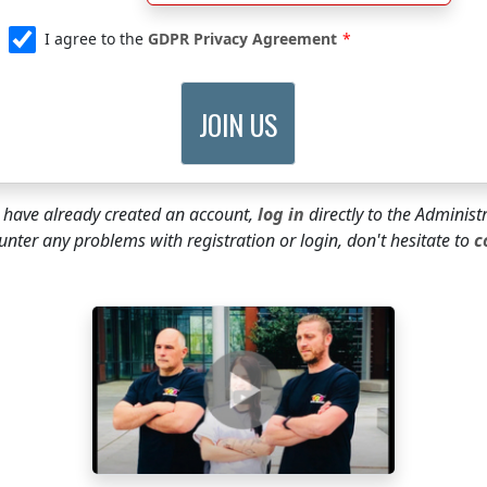
I agree to the
GDPR Privacy Agreement
u have already created an account,
log in
directly to the Administ
unter any problems with registration or login, don't hesitate to
c