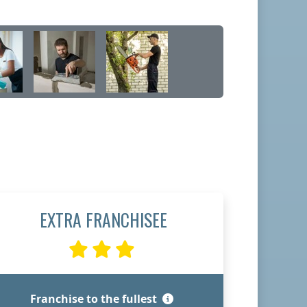
EXTRA FRANCHISEE
Franchise to the fullest