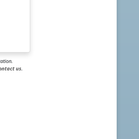
ration.
ontact us
.