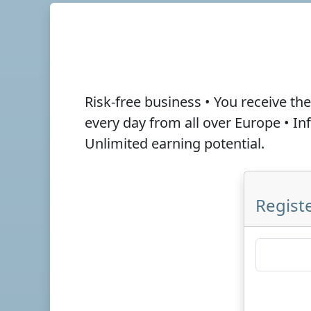
Risk-free business • You receive th
every day from all over Europe • I
Unlimited earning potential.
Registe