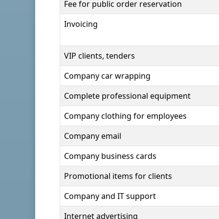
Fee for public order reservation
Invoicing
VIP clients, tenders
Company car wrapping
Complete professional equipment
Company clothing for employees
Company email
Company business cards
Promotional items for clients
Company and IT support
Internet advertising