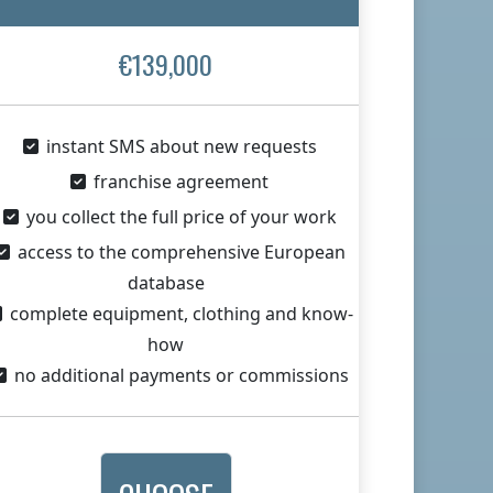
€139,000
instant SMS about new requests
franchise agreement
you collect the full price of your work
access to the comprehensive European
database
complete equipment, clothing and know-
how
no additional payments or commissions