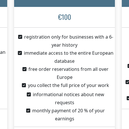
€100
registration only for businesses with a 6-
year history
ean
immediate access to the entire European
database
free order reservations from all over
Europe
you collect the full price of your work
informational notices about new
requests
monthly payment of 20 % of your
earnings