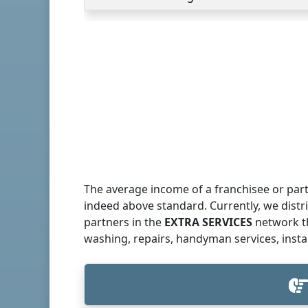
The average income of a franchisee or part
indeed above standard. Currently, we dist
partners in the
EXTRA SERVICES
network th
washing, repairs, handyman services, insta