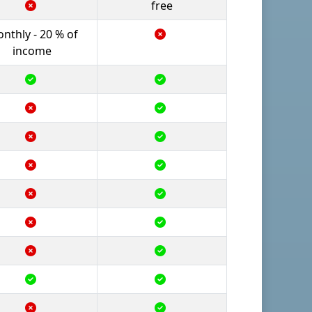
free
nthly - 20 % of
income