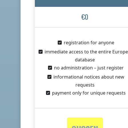
€0
registration for anyone
immediate access to the entire Europ
database
no administration – just register
informational notices about new
requests
payment only for unique requests