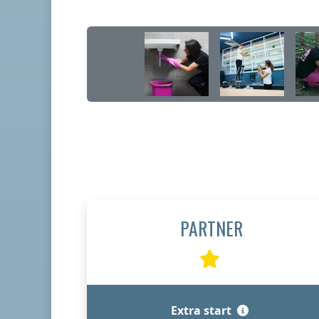
PARTNER
Extra start