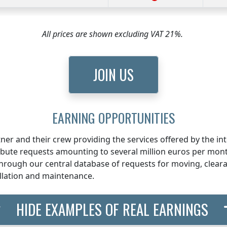
All prices are shown excluding VAT 21%.
JOIN US
EARNING OPPORTUNITIES
ner and their crew providing the services offered by the i
ribute requests amounting to several million euros per mon
rough our central database of requests for moving, clearan
llation and maintenance.
HIDE EXAMPLES OF REAL EARNINGS