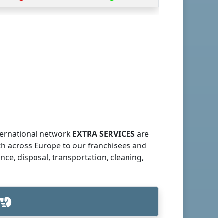
nternational network
EXTRA SERVICES
are
th across Europe to our franchisees and
ce, disposal, transportation, cleaning,