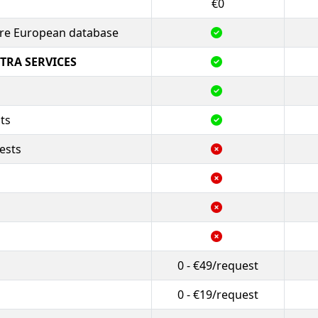
€0
tire European database
TRA SERVICES
ts
ests
0 - €49/request
0 - €19/request