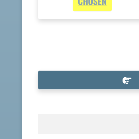
CHOSEN