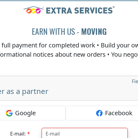
EARN WITH US -
MOVING
e
full payment
for completed work • Build your o
nformational notices about new orders • You neg
Fi
r as a partner
Google
Facebook
E-mail: