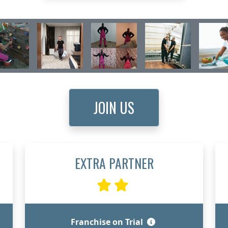
JOIN US
EXTRA PARTNER
Franchise on Trial