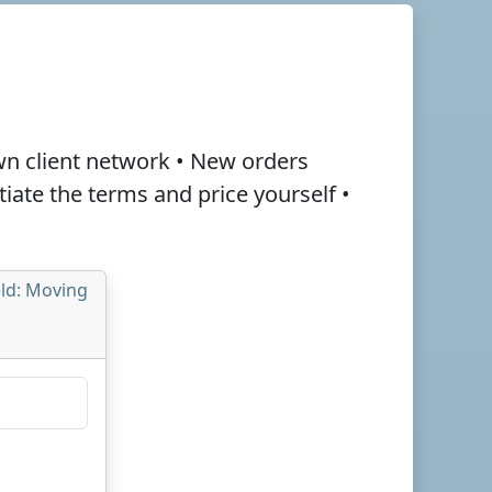
wn client network • New orders
otiate the terms and
price
yourself •
eld: Moving