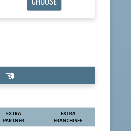
CHOOSE
EXTRA
EXTRA
PARTNER
FRANCHISEE