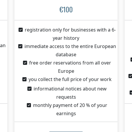
€100
registration only for businesses with a 6-
year history
ean
immediate access to the entire European
database
free order reservations from all over
Europe
you collect the full price of your work
informational notices about new
requests
monthly payment of 20 % of your
earnings