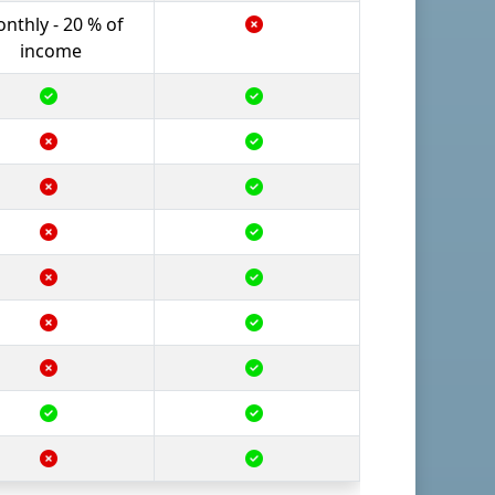
nthly - 20 % of
income