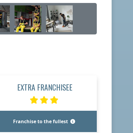
EXTRA FRANCHISEE
Franchise to the fullest