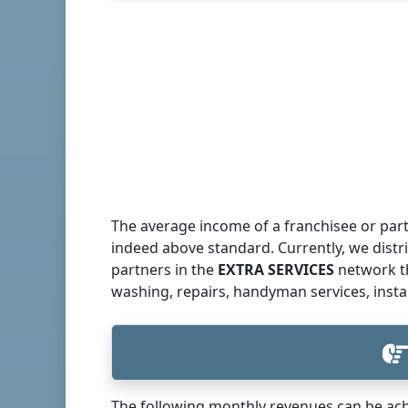
The average income of a franchisee or part
indeed above standard. Currently, we dist
partners in the
EXTRA SERVICES
network th
washing, repairs, handyman services, insta
The following monthly revenues can be ach