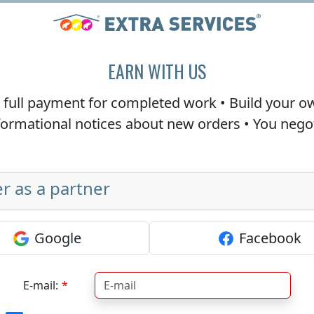
EARN WITH US
e
full payment
for completed work • Build your o
nformational notices about new orders • You neg
r as a partner
Google
Facebook
E-mail: