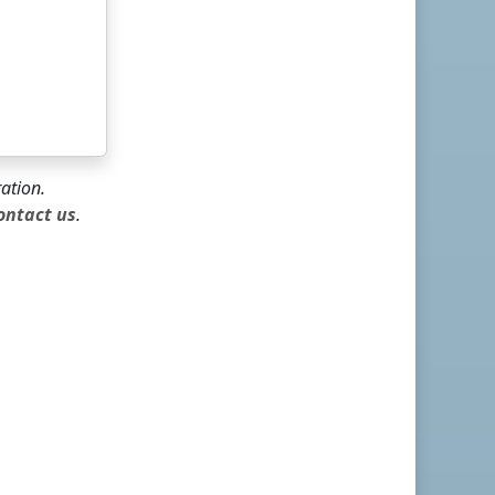
ration.
ontact us
.