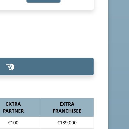
EXTRA
EXTRA
PARTNER
FRANCHISEE
€100
€139,000