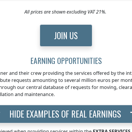
All prices are shown excluding VAT 21%.
JOIN US
EARNING OPPORTUNITIES
ner and their crew providing the services offered by the i
ribute requests amounting to several million euros per mon
rough our central database of requests for moving, clearan
llation and maintenance.
HIDE EXAMPLES OF REAL EARNINGS
ieved when providing services within the
EXTRA SERVICES