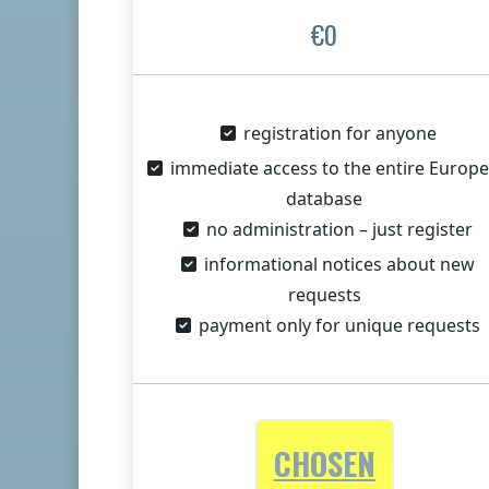
€0
registration for anyone
immediate access to the entire Europ
database
no administration – just register
informational notices about new
requests
payment only for unique requests
CHOSEN