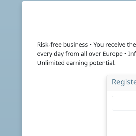
Risk-free business • You receive th
every day from all over Europe • I
Unlimited earning potential.
Registe