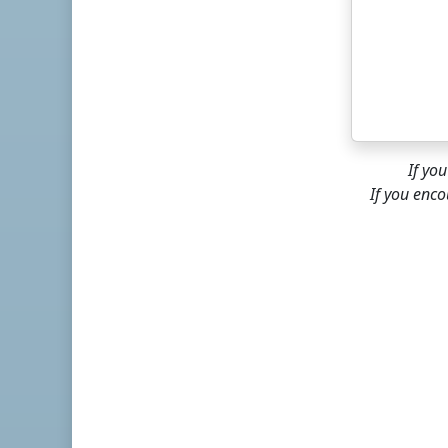
If yo
If you enco