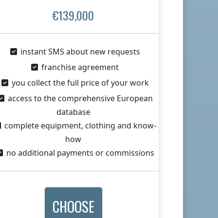
€139,000
instant SMS about new requests
franchise agreement
you collect the full price of your work
access to the comprehensive European
database
complete equipment, clothing and know-
how
no additional payments or commissions
CHOOSE