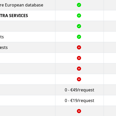
tire European database
TRA SERVICES
ts
ests
0 - €49/request
0 - €19/request