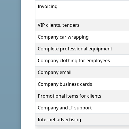
Invoicing
VIP clients, tenders
Company car wrapping
Complete professional equipment
Company clothing for employees
Company email
Company business cards
Promotional items for clients
Company and IT support
Internet advertising