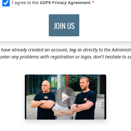
I agree to the
GDPR Privacy Agreement
u have already created an account,
log in
directly to the Administ
unter any problems with registration or login, don't hesitate to
c