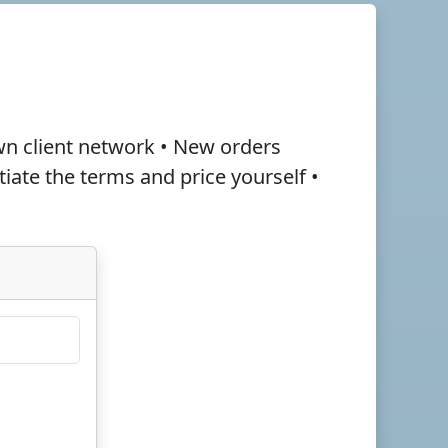
wn client network • New orders
otiate the terms and
price
yourself •