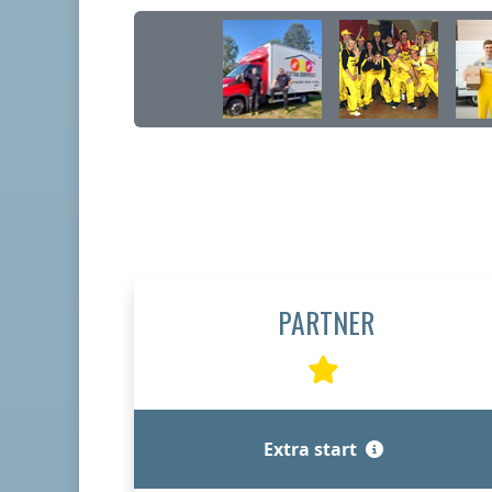
PARTNER
Extra start