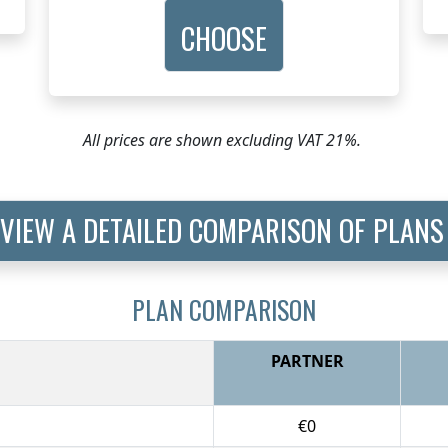
CHOOSE
All prices are shown excluding VAT 21%.
VIEW A DETAILED COMPARISON OF PLANS
PLAN COMPARISON
PARTNER
€0