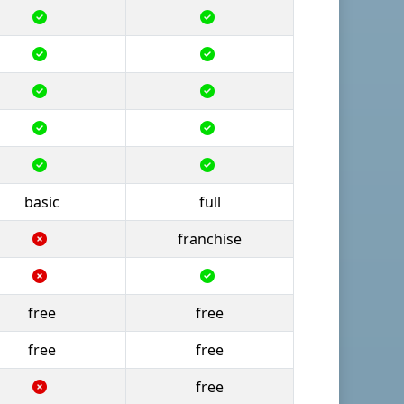
basic
full
franchise
free
free
free
free
free