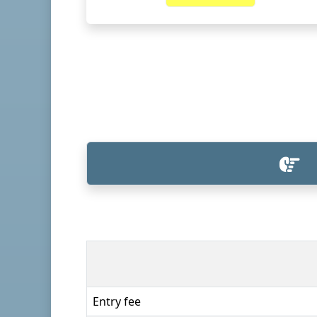
Entry fee