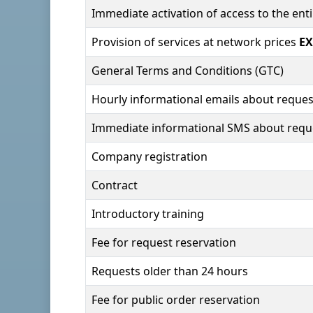
Immediate activation of access to the en
Provision of services at network prices
EX
General Terms and Conditions (GTC)
Hourly informational emails about reques
Immediate informational SMS about requ
Company registration
Contract
Introductory training
Fee for request reservation
Requests older than 24 hours
Fee for public order reservation