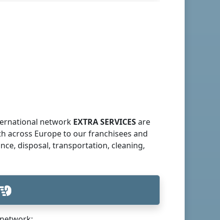
nternational network
EXTRA SERVICES
are
th across Europe to our franchisees and
ce, disposal, transportation, cleaning,
network: