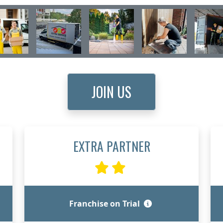
JOIN US
EXTRA PARTNER
Franchise on Trial