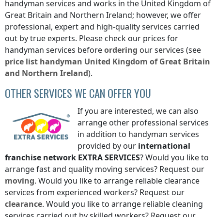
handyman services and works
in the United Kingdom of
Great Britain and Northern Ireland
; however, we offer
professional, expert and high-quality services carried
out by true experts. Please check our prices for
handyman services before
ordering
our services (see
price list
handyman
United Kingdom of Great Britain
and Northern Ireland
).
OTHER SERVICES WE CAN OFFER YOU
If you are interested, we can also
arrange other professional services
in addition to handyman services
provided by our
international
franchise network
EXTRA SERVICES
? Would you like to
arrange fast and quality moving services? Request our
moving
. Would you like to arrange reliable clearance
services from experienced workers? Request our
clearance
. Would you like to arrange reliable cleaning
services carried out by skilled workers? Request our