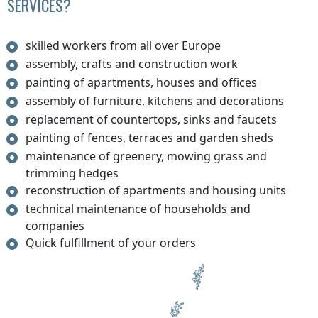
SERVICES?
skilled workers from all over Europe
assembly, crafts and construction work
painting of apartments, houses and offices
assembly of furniture, kitchens and decorations
replacement of countertops, sinks and faucets
painting of fences, terraces and garden sheds
maintenance of greenery, mowing grass and
trimming hedges
reconstruction of apartments and housing units
technical maintenance of households and
companies
Quick fulfillment of your orders