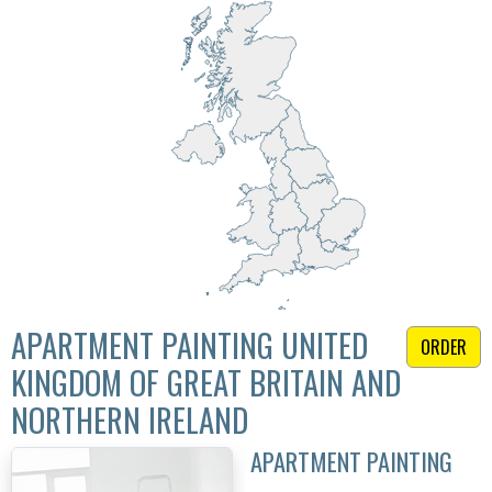
APARTMENT PAINTING UNITED
ORDER
KINGDOM OF GREAT BRITAIN AND
NORTHERN IRELAND
APARTMENT PAINTING