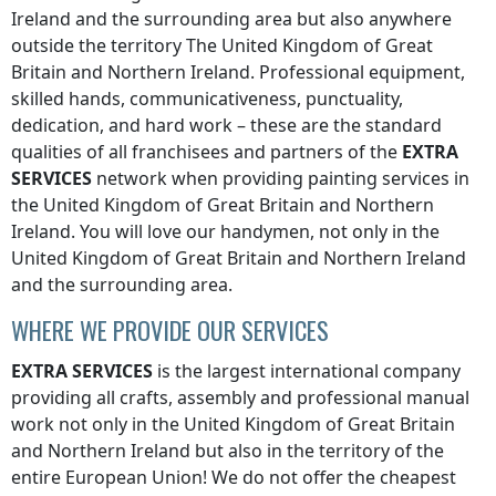
Ireland
and the surrounding area but also anywhere
outside the territory The United Kingdom of Great
Britain and Northern Ireland
. Professional equipment,
skilled hands, communicativeness, punctuality,
dedication, and hard work – these are the standard
qualities of all franchisees and partners of the
EXTRA
SERVICES
network when providing painting services
in
the United Kingdom of Great Britain and Northern
Ireland
. You will love our handymen, not only
in the
United Kingdom of Great Britain and Northern Ireland
and the surrounding area.
WHERE WE PROVIDE OUR SERVICES
EXTRA SERVICES
is the largest international company
providing all crafts, assembly and professional manual
work not only
in the United Kingdom of Great Britain
and Northern Ireland
but also in the territory of the
entire European Union! We do not offer the cheapest