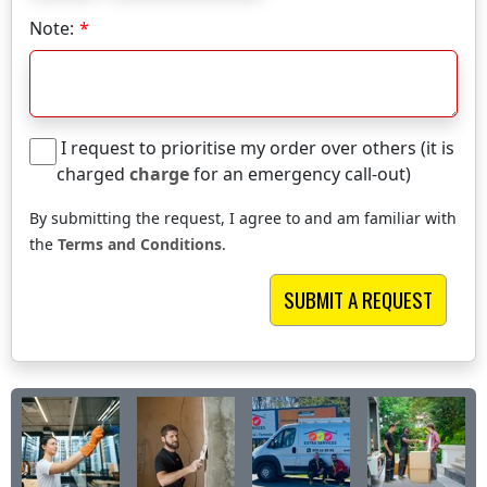
Note:
I request to prioritise my order over others (it is
charged
charge
for an emergency call-out)
By submitting the request, I agree to and am familiar with
the
Terms and Conditions
.