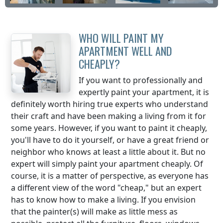
WHO WILL PAINT MY
APARTMENT WELL AND
CHEAPLY?
If you want to professionally and
expertly paint your apartment, it is
definitely worth hiring true experts who understand
their craft and have been making a living from it for
some years. However, if you want to paint it cheaply,
you'll have to do it yourself, or have a great friend or
neighbor who knows at least a little about it. But no
expert will simply paint your apartment cheaply. Of
course, it is a matter of perspective, as everyone has
a different view of the word "cheap," but an expert
has to know how to make a living. If you envision
that the painter(s) will make as little mess as