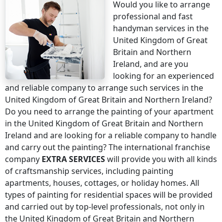
Would you like to arrange
professional and fast
handyman services
in the
United Kingdom of Great
Britain and Northern
Ireland
, and are you
looking for an experienced
and reliable company to arrange such services
in the
United Kingdom of Great Britain and Northern Ireland
?
Do you need to arrange the painting of your apartment
in the United Kingdom of Great Britain and Northern
Ireland
and are looking for a reliable company to handle
and carry out the painting? The international franchise
company
EXTRA SERVICES
will provide you with all kinds
of craftsmanship services, including painting
apartments, houses, cottages, or holiday homes. All
types of painting for residential spaces will be provided
and carried out by top-level professionals, not only
in
the United Kingdom of Great Britain and Northern