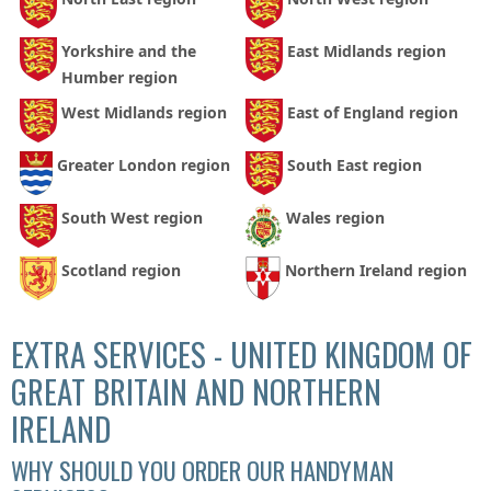
Yorkshire and the
East Midlands region
Humber region
West Midlands region
East of England region
Greater London region
South East region
South West region
Wales region
Scotland region
Northern Ireland region
EXTRA SERVICES - UNITED KINGDOM OF
GREAT BRITAIN AND NORTHERN
IRELAND
WHY SHOULD YOU ORDER OUR HANDYMAN