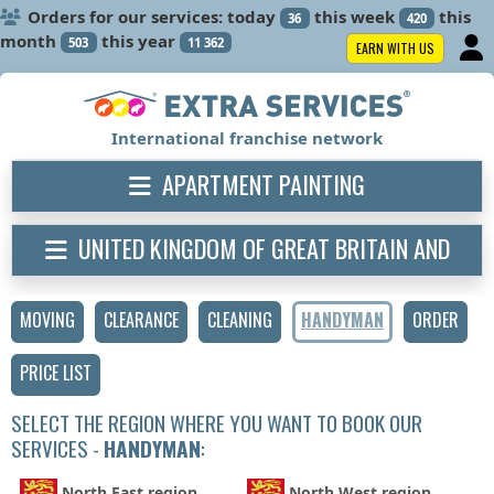
Orders for our services: today
this week
this
36
420
month
this year
503
11 362
EARN WITH US
International franchise network
APARTMENT PAINTING
UNITED KINGDOM OF GREAT BRITAIN AND
NORTHERN IRELAND
MOVING
CLEARANCE
CLEANING
HANDYMAN
ORDER
PRICE LIST
SELECT THE REGION WHERE YOU WANT TO BOOK OUR
SERVICES -
HANDYMAN
:
North East region
North West region