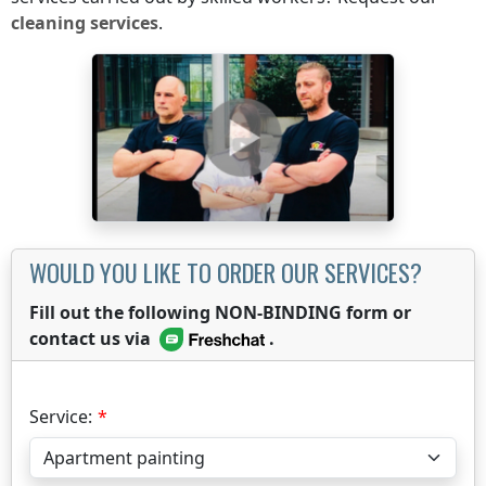
cleaning services
.
WOULD YOU LIKE TO ORDER OUR SERVICES?
Fill out the following NON-BINDING form or
contact us via
.
Service: