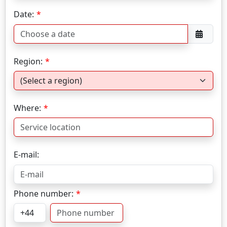
Date:
Region:
Where:
E-mail:
Phone number: