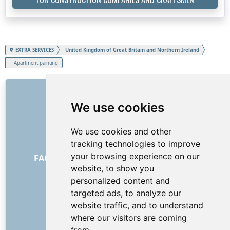
EXTRA SERVICES
United Kingdom of Great Britain and Northern Ireland
Apartment painting
LINKS
We use cookies
About us
How it all began
We use cookies and other
Price list
tracking technologies to improve
General Terms and Conditions
your browsing experience on our
FAQ - for customers
FAQ - for providers
website, to show you
Advertising and marketing
personalized content and
Blog
targeted ads, to analyze our
Contact
website traffic, and to understand
SOCIAL NETWORKS
where our visitors are coming