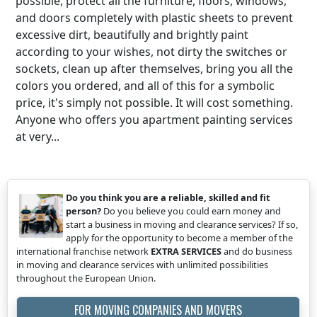
possible, protect all the furniture, floors, windows,
and doors completely with plastic sheets to prevent
excessive dirt, beautifully and brightly paint
according to your wishes, not dirty the switches or
sockets, clean up after themselves, bring you all the
colors you ordered, and all of this for a symbolic
price, it's simply not possible. It will cost something.
Anyone who offers you apartment painting services
at very...
Do you think you are a reliable, skilled and fit
person?
Do you believe you could earn money and
start a business in moving and clearance services? If so,
apply for the opportunity to become a member of the
international franchise network
EXTRA SERVICES
and do business
in moving and clearance services with unlimited possibilities
throughout the European Union.
FOR MOVING COMPANIES AND MOVERS