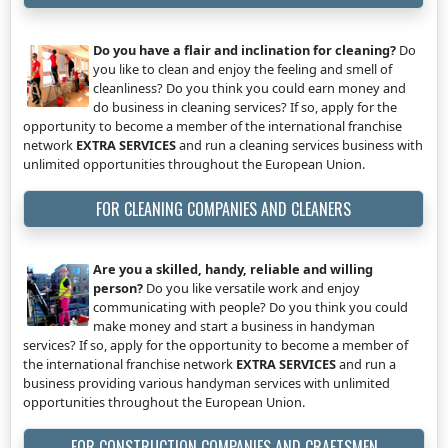
Do you have a flair and inclination for cleaning?
Do
you like to clean and enjoy the feeling and smell of
cleanliness? Do you think you could earn money and
do business in cleaning services? If so, apply for the
opportunity to become a member of the international franchise
network
EXTRA SERVICES
and run a cleaning services business with
unlimited opportunities throughout the European Union.
FOR CLEANING COMPANIES AND CLEANERS
Are you a skilled, handy, reliable and willing
person?
Do you like versatile work and enjoy
communicating with people? Do you think you could
make money and start a business in handyman
services? If so, apply for the opportunity to become a member of
the international franchise network
EXTRA SERVICES
and run a
business providing various handyman services with unlimited
opportunities throughout the European Union.
FOR CONSTRUCTION COMPANIES AND CRAFTSMEN