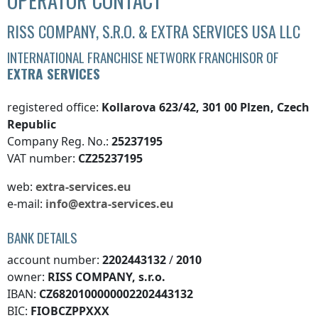
OPERATOR CONTACT
RISS COMPANY, S.R.O. & EXTRA SERVICES USA LLC
INTERNATIONAL FRANCHISE NETWORK FRANCHISOR OF
EXTRA SERVICES
registered office:
Kollarova 623/42, 301 00 Plzen, Czech
Republic
Company Reg. No.:
25237195
VAT number:
CZ25237195
web:
extra-services.eu
e-mail:
info@extra-services.eu
BANK DETAILS
account number:
2202443132
/
2010
owner:
RISS COMPANY, s.r.o.
IBAN:
CZ6820100000002202443132
BIC:
FIOBCZPPXXX