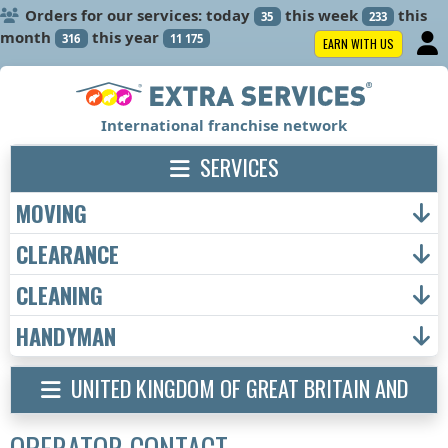
Orders for our services: today
this week
this
35
233
month
this year
316
11 175
EARN WITH US
International franchise network
SERVICES
MOVING
CLEARANCE
CLEANING
HANDYMAN
UNITED KINGDOM OF GREAT BRITAIN AND
NORTHERN IRELAND