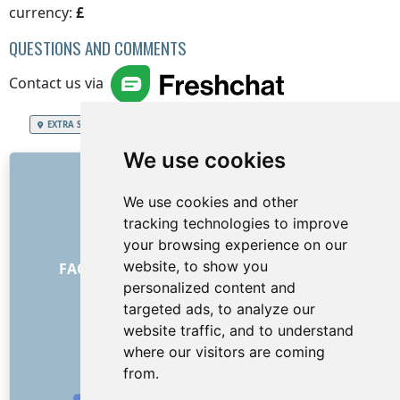
currency:
£
QUESTIONS AND COMMENTS
Contact us via
EXTRA SERVICES
United Kingdom of Great Britain and Northern Ireland
We use cookies
LINKS
We use cookies and other
About us
tracking technologies to improve
How it all began
your browsing experience on our
General Terms and Conditions
website, to show you
FAQ - for customers
FAQ - for providers
personalized content and
Advertising and marketing
targeted ads, to analyze our
Blog
website traffic, and to understand
Contact
where our visitors are coming
SOCIAL NETWORKS
from.