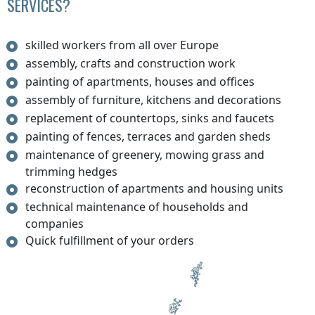
SERVICES?
skilled workers from all over Europe
assembly, crafts and construction work
painting of apartments, houses and offices
assembly of furniture, kitchens and decorations
replacement of countertops, sinks and faucets
painting of fences, terraces and garden sheds
maintenance of greenery, mowing grass and
trimming hedges
reconstruction of apartments and housing units
technical maintenance of households and
companies
Quick fulfillment of your orders