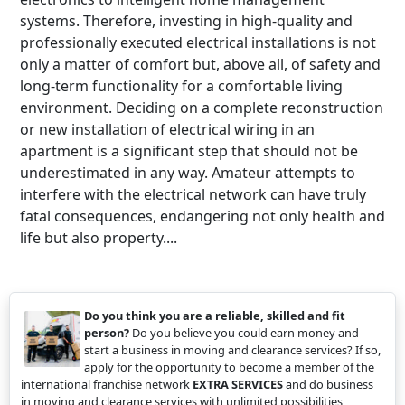
systems. Therefore, investing in high-quality and
professionally executed electrical installations is not
only a matter of comfort but, above all, of safety and
long-term functionality for a comfortable living
environment. Deciding on a complete reconstruction
or new installation of electrical wiring in an
apartment is a significant step that should not be
underestimated in any way. Amateur attempts to
interfere with the electrical network can have truly
fatal consequences, endangering not only health and
life but also property....
Do you think you are a reliable, skilled and fit
person?
Do you believe you could earn money and
start a business in moving and clearance services? If so,
apply for the opportunity to become a member of the
international franchise network
EXTRA SERVICES
and do business
in moving and clearance services with unlimited possibilities