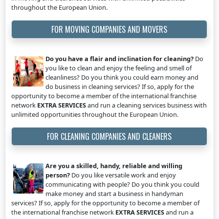
throughout the European Union.
FOR MOVING COMPANIES AND MOVERS
Do you have a flair and inclination for cleaning?
Do
you like to clean and enjoy the feeling and smell of
cleanliness? Do you think you could earn money and
do business in cleaning services? If so, apply for the
opportunity to become a member of the international franchise
network
EXTRA SERVICES
and run a cleaning services business with
unlimited opportunities throughout the European Union.
FOR CLEANING COMPANIES AND CLEANERS
Are you a skilled, handy, reliable and willing
person?
Do you like versatile work and enjoy
communicating with people? Do you think you could
make money and start a business in handyman
services? If so, apply for the opportunity to become a member of
the international franchise network
EXTRA SERVICES
and run a