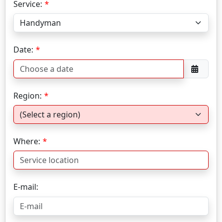
Service:
Date:
Region:
Where:
E-mail: