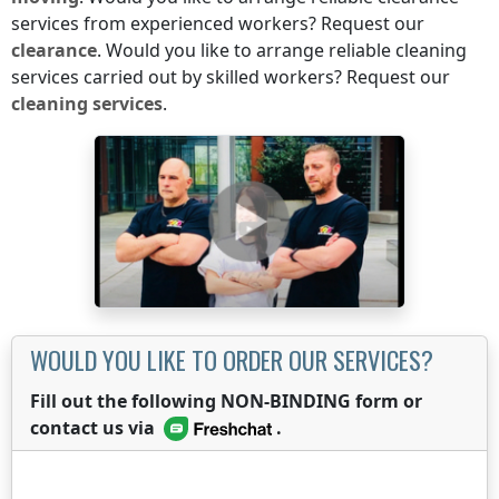
services from experienced workers? Request our
clearance
. Would you like to arrange reliable cleaning
services carried out by skilled workers? Request our
cleaning services
.
WOULD YOU LIKE TO ORDER OUR SERVICES?
Fill out the following NON-BINDING form or
contact us via
.