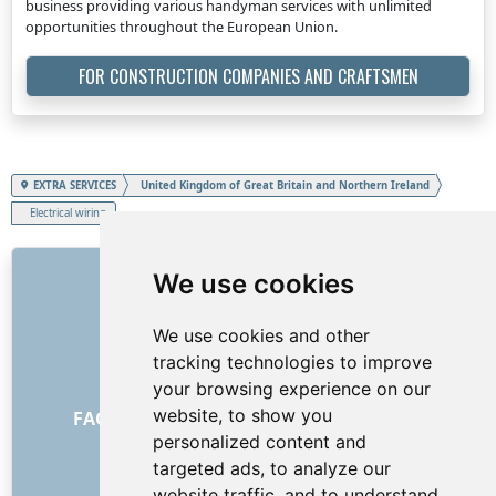
business providing various handyman services with unlimited
opportunities throughout the European Union.
FOR CONSTRUCTION COMPANIES AND CRAFTSMEN
EXTRA SERVICES
United Kingdom of Great Britain and Northern Ireland
Electrical wiring
LINKS
We use cookies
About us
We use cookies and other
How it all began
tracking technologies to improve
Price list
your browsing experience on our
General Terms and Conditions
website, to show you
FAQ - for customers
FAQ - for providers
personalized content and
Advertising and marketing
targeted ads, to analyze our
Blog
website traffic, and to understand