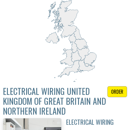
ELECTRICAL WIRING UNITED
ORDER
KINGDOM OF GREAT BRITAIN AND
NORTHERN IRELAND
ELECTRICAL WIRING