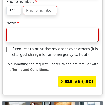
Phone number:
Note:
I request to prioritise my order over others (it is
charged
charge
for an emergency call-out)
By submitting the request, I agree to and am familiar with
the
Terms and Conditions
.