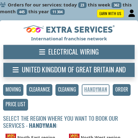
Orders for our services: today
this week
this
23
362
month
this year
445
11 304
EARN WITH US
International franchise network
ELECTRICAL WIRING
UNITED KINGDOM OF GREAT BRITAIN AND
NORTHERN IRELAND
MOVING
CLEARANCE
CLEANING
HANDYMAN
ORDER
PRICE LIST
SELECT THE REGION WHERE YOU WANT TO BOOK OUR
SERVICES -
HANDYMAN
:
North East region
North West region