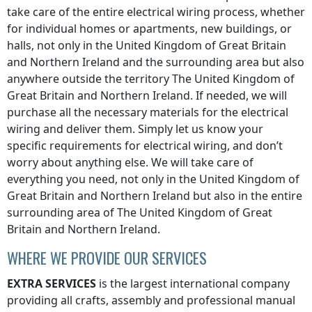
take care of the entire electrical wiring process, whether
for individual homes or apartments, new buildings, or
halls, not only
in the United Kingdom of Great Britain
and Northern Ireland
and the surrounding area but also
anywhere
outside the territory The United Kingdom of
Great Britain and Northern Ireland
. If needed, we will
purchase all the necessary materials for the electrical
wiring and deliver them. Simply let us know your
specific requirements for electrical wiring, and don’t
worry about anything else. We will take care of
everything you need, not only
in the United Kingdom of
Great Britain and Northern Ireland
but also in the entire
surrounding area of
The United Kingdom of Great
Britain and Northern Ireland
.
WHERE WE PROVIDE OUR SERVICES
EXTRA SERVICES
is the largest international company
providing all crafts, assembly and professional manual