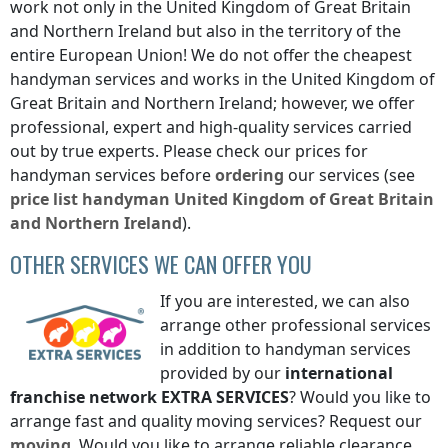
work not only
in the United Kingdom of Great Britain
and Northern Ireland
but also in the territory of the
entire European Union! We do not offer the cheapest
handyman services and works
in the United Kingdom of
Great Britain and Northern Ireland
; however, we offer
professional, expert and high-quality services carried
out by true experts. Please check our prices for
handyman services before
ordering
our services (see
price list
handyman
United Kingdom of Great Britain
and Northern Ireland
).
OTHER SERVICES WE CAN OFFER YOU
If you are interested, we can also
arrange other professional services
in addition to handyman services
provided by our
international
franchise network
EXTRA SERVICES
? Would you like to
arrange fast and quality moving services? Request our
moving
. Would you like to arrange reliable clearance