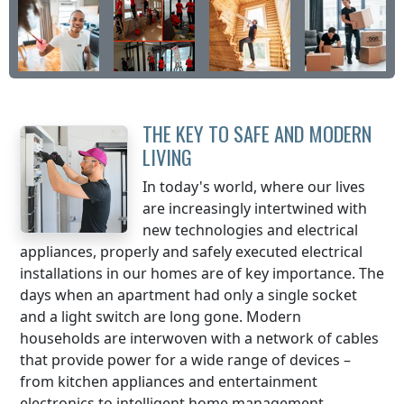
THE KEY TO SAFE AND MODERN
LIVING
In today's world, where our lives
are increasingly intertwined with
new technologies and electrical
appliances, properly and safely executed electrical
installations in our homes are of key importance. The
days when an apartment had only a single socket
and a light switch are long gone. Modern
households are interwoven with a network of cables
that provide power for a wide range of devices –
from kitchen appliances and entertainment
electronics to intelligent home management