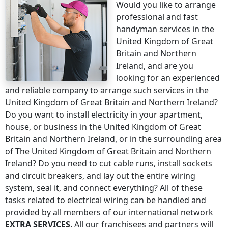
Would you like to arrange
professional and fast
handyman services
in the
United Kingdom of Great
Britain and Northern
Ireland
, and are you
looking for an experienced
and reliable company to arrange such services
in the
United Kingdom of Great Britain and Northern Ireland
?
Do you want to install electricity in your apartment,
house, or business
in the United Kingdom of Great
Britain and Northern Ireland
, or in the surrounding area
of
The United Kingdom of Great Britain and Northern
Ireland
? Do you need to cut cable runs, install sockets
and circuit breakers, and lay out the entire wiring
system, seal it, and connect everything? All of these
tasks related to electrical wiring can be handled and
provided by all members of our international network
EXTRA SERVICES
. All our franchisees and partners will