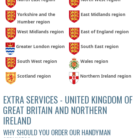
Yorkshire and the
East Midlands region
Humber region
West Midlands region
East of England region
Greater London region
South East region
South West region
Wales region
Scotland region
Northern Ireland region
EXTRA SERVICES - UNITED KINGDOM OF
GREAT BRITAIN AND NORTHERN
IRELAND
WHY SHOULD YOU ORDER OUR HANDYMAN