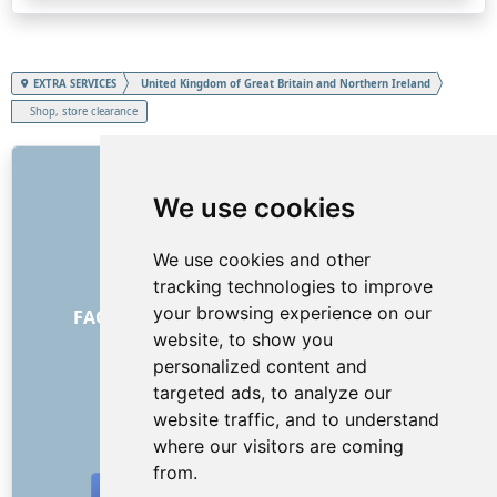
EXTRA SERVICES
United Kingdom of Great Britain and Northern Ireland
Shop, store clearance
LINKS
We use cookies
About us
How it all began
We use cookies and other
Price list
tracking technologies to improve
General Terms and Conditions
your browsing experience on our
FAQ - for customers
FAQ - for providers
website, to show you
Advertising and marketing
personalized content and
Blog
targeted ads, to analyze our
Contact
website traffic, and to understand
SOCIAL NETWORKS
where our visitors are coming
from.