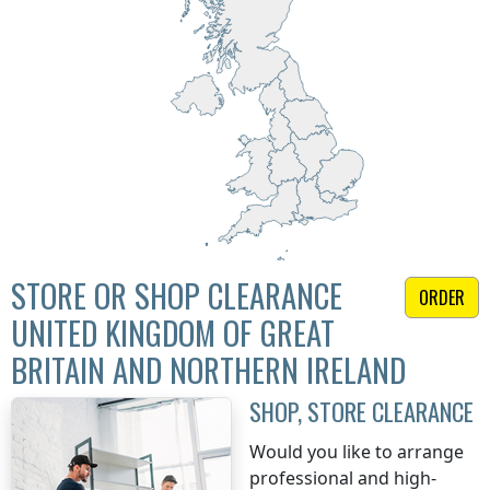
STORE OR SHOP CLEARANCE
ORDER
UNITED KINGDOM OF GREAT
BRITAIN AND NORTHERN IRELAND
SHOP, STORE CLEARANCE
Would you like to arrange
professional and high-