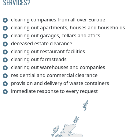
SERVICES?
clearing companies from all over Europe
clearing out apartments, houses and households
clearing out garages, cellars and attics
deceased estate clearance
clearing out restaurant facilities
clearing out farmsteads
clearing out warehouses and companies
residential and commercial clearance
provision and delivery of waste containers
immediate response to every request