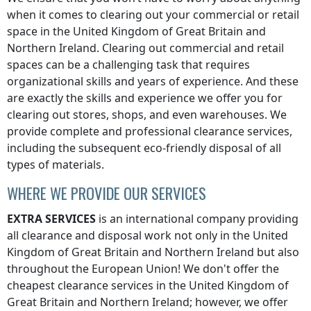
when it comes to clearing out your commercial or retail
space
in the United Kingdom of Great Britain and
Northern Ireland
. Clearing out commercial and retail
spaces can be a challenging task that requires
organizational skills and years of experience. And these
are exactly the skills and experience we offer you for
clearing out stores, shops, and even warehouses. We
provide complete and professional clearance services,
including the subsequent eco-friendly disposal of all
types of materials.
WHERE WE PROVIDE OUR SERVICES
EXTRA SERVICES
is an international company providing
all clearance and disposal work not only
in the United
Kingdom of Great Britain and Northern Ireland
but also
throughout the European Union! We don't offer the
cheapest clearance services
in the United Kingdom of
Great Britain and Northern Ireland
; however, we offer