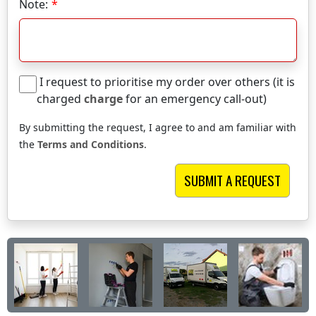
Note:
I request to prioritise my order over others (it is
charged
charge
for an emergency call-out)
By submitting the request, I agree to and am familiar with
the
Terms and Conditions
.