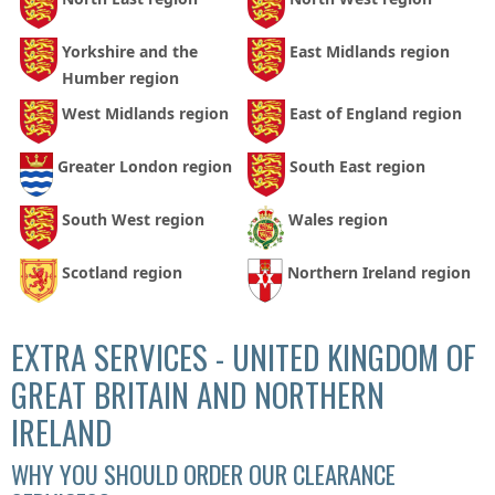
Yorkshire and the
East Midlands region
Humber region
West Midlands region
East of England region
Greater London region
South East region
South West region
Wales region
Scotland region
Northern Ireland region
EXTRA SERVICES - UNITED KINGDOM OF
GREAT BRITAIN AND NORTHERN
IRELAND
WHY YOU SHOULD ORDER OUR CLEARANCE