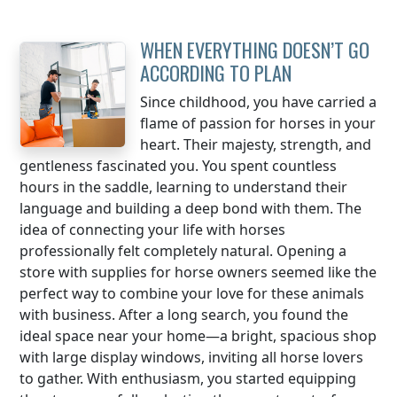
WHEN EVERYTHING DOESN’T GO
ACCORDING TO PLAN
Since childhood, you have carried a
flame of passion for horses in your
heart. Their majesty, strength, and
gentleness fascinated you. You spent countless
hours in the saddle, learning to understand their
language and building a deep bond with them. The
idea of connecting your life with horses
professionally felt completely natural. Opening a
store with supplies for horse owners seemed like the
perfect way to combine your love for these animals
with business. After a long search, you found the
ideal space near your home—a bright, spacious shop
with large display windows, inviting all horse lovers
to gather. With enthusiasm, you started equipping