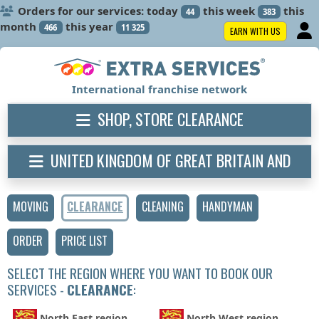
Orders for our services: today
this week
this
44
383
month
this year
466
11 325
EARN WITH US
International franchise network
SHOP, STORE CLEARANCE
UNITED KINGDOM OF GREAT BRITAIN AND
NORTHERN IRELAND
MOVING
CLEARANCE
CLEANING
HANDYMAN
ORDER
PRICE LIST
SELECT THE REGION WHERE YOU WANT TO BOOK OUR
SERVICES -
CLEARANCE
:
North East region
North West region