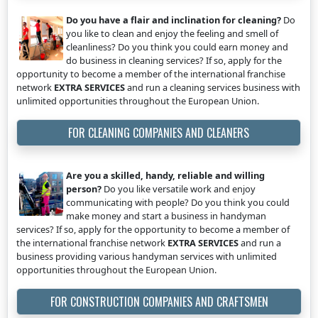
Do you have a flair and inclination for cleaning?
Do
you like to clean and enjoy the feeling and smell of
cleanliness? Do you think you could earn money and
do business in cleaning services? If so, apply for the
opportunity to become a member of the international franchise
network
EXTRA SERVICES
and run a cleaning services business with
unlimited opportunities throughout the European Union.
FOR CLEANING COMPANIES AND CLEANERS
Are you a skilled, handy, reliable and willing
person?
Do you like versatile work and enjoy
communicating with people? Do you think you could
make money and start a business in handyman
services? If so, apply for the opportunity to become a member of
the international franchise network
EXTRA SERVICES
and run a
business providing various handyman services with unlimited
opportunities throughout the European Union.
FOR CONSTRUCTION COMPANIES AND CRAFTSMEN