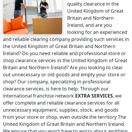
quality clearance
in the
United Kingdom of Great
Britain and Northern
Ireland
, and are you
looking for an experienced
and reliable clearing company providing such services
in
the United Kingdom of Great Britain and Northern
Ireland
? Do you need reliable and professional store or
shop clearance services
in the United Kingdom of Great
Britain and Northern Ireland
? Are you looking to clear
out unnecessary or old goods and empty your store or
shop? Our company, specializing in professional
clearance services, is here to help. Through our
international franchise network
EXTRA SERVICES
, we
offer complete and reliable clearance services for all
unnecessary equipment, supplies, stock, and goods
from your store or shop, even
outside the territory The
United Kingdom of Great Britain and Northern Ireland
.
We ensure that you won’t have to worry about anything