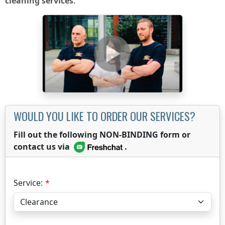
cleaning services
.
WOULD YOU LIKE TO ORDER OUR SERVICES?
Fill out the following NON-BINDING form or
contact us via
.
Service: