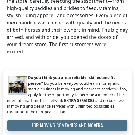
the store, carefully selecting the assortment—from
high-quality saddles and bridles to feed, vitamins,
stylish riding apparel, and accessories. Every piece of
merchandise was chosen with quality and the needs
of both horses and their owners in mind. The big day
arrived, and with pride, you opened the doors of
your dream store. The first customers were
excited....
Do you think you are a reliable, skilled and fit
person?
Do you believe you could earn money and
start a business in moving and clearance services? If so,
apply for the opportunity to become a member of the
international franchise network
EXTRA SERVICES
and do business
in moving and clearance services with unlimited possibilities
throughout the European Union.
FOR MOVING COMPANIES AND MOVERS