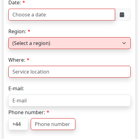
Date:
Region:
Where:
E-mail:
Phone number: