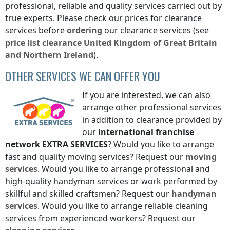
professional, reliable and quality services carried out by
true experts. Please check our prices for clearance
services before
ordering
our clearance services (see
price list
clearance
United Kingdom of Great Britain
and Northern Ireland
).
OTHER SERVICES WE CAN OFFER YOU
If you are interested, we can also
arrange other professional services
in addition to clearance provided by
our
international franchise
network
EXTRA SERVICES
? Would you like to arrange
fast and quality moving services? Request our
moving
services
. Would you like to arrange professional and
high-quality handyman services or work performed by
skillful and skilled craftsmen? Request our
handyman
services
. Would you like to arrange reliable cleaning
services from experienced workers? Request our