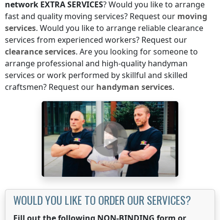
network
EXTRA SERVICES
? Would you like to arrange
fast and quality moving services? Request our
moving
services
. Would you like to arrange reliable clearance
services from experienced workers? Request our
clearance services
. Are you looking for someone to
arrange professional and high-quality handyman
services or work performed by skillful and skilled
craftsmen? Request our
handyman services
.
WOULD YOU LIKE TO ORDER OUR SERVICES?
Fill out the following NON-BINDING form or