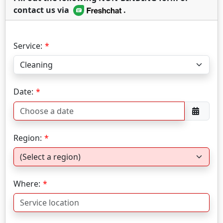
contact us via
.
Service:
Date:
Region:
Where: