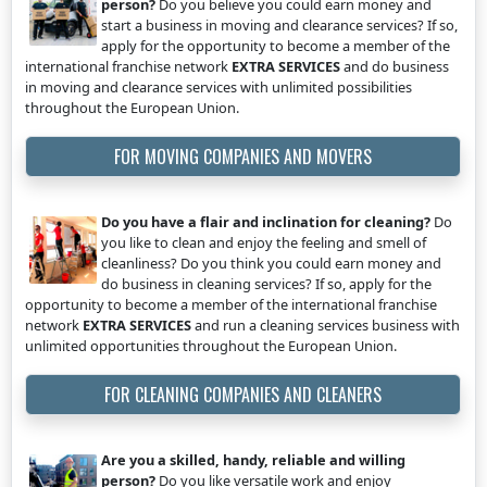
person?
Do you believe you could earn money and
start a business in moving and clearance services? If so,
apply for the opportunity to become a member of the
international franchise network
EXTRA SERVICES
and do business
in moving and clearance services with unlimited possibilities
throughout the European Union.
FOR MOVING COMPANIES AND MOVERS
Do you have a flair and inclination for cleaning?
Do
you like to clean and enjoy the feeling and smell of
cleanliness? Do you think you could earn money and
do business in cleaning services? If so, apply for the
opportunity to become a member of the international franchise
network
EXTRA SERVICES
and run a cleaning services business with
unlimited opportunities throughout the European Union.
FOR CLEANING COMPANIES AND CLEANERS
Are you a skilled, handy, reliable and willing
person?
Do you like versatile work and enjoy