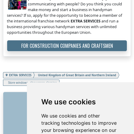
communicating with people? Do you think you could
make money and start a business in handyman
services? If so, apply for the opportunity to become a member of
the international franchise network
EXTRA SERVICES
and run a
business providing various handyman services with unlimited
opportunities throughout the European Union.
FOR CONSTRUCTION COMPANIES AND CRAFTSMEN
EXTRA SERVICES
United Kingdom of Great Britain and Northern Ireland
Store windows, showcases cleaning
LINKS
We use cookies
About us
We use cookies and other
How it all began
tracking technologies to improve
Price list
your browsing experience on our
General Terms and Conditions