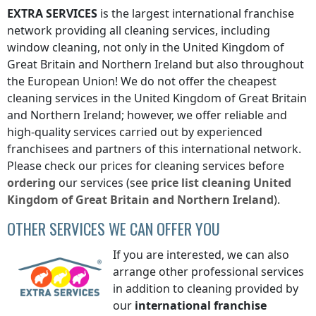
EXTRA SERVICES
is the largest international franchise
network providing all cleaning services, including
window cleaning, not only
in the United Kingdom of
Great Britain and Northern Ireland
but also throughout
the European Union! We do not offer the cheapest
cleaning services
in the United Kingdom of Great Britain
and Northern Ireland
; however, we offer reliable and
high-quality services carried out by experienced
franchisees and partners of this international network.
Please check our prices for cleaning services before
ordering
our services (see
price list
cleaning
United
Kingdom of Great Britain and Northern Ireland
).
OTHER SERVICES WE CAN OFFER YOU
If you are interested, we can also
arrange other professional services
in addition to cleaning provided by
our
international franchise