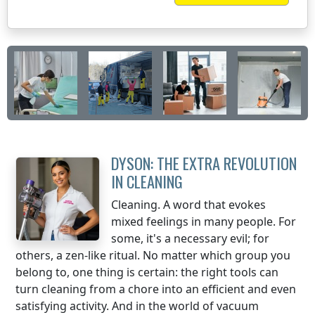
DYSON: THE EXTRA REVOLUTION
IN CLEANING
Cleaning. A word that evokes
mixed feelings in many people. For
some, it's a necessary evil; for
others, a zen-like ritual. No matter which group you
belong to, one thing is certain: the right tools can
turn cleaning from a chore into an efficient and even
satisfying activity. And in the world of vacuum