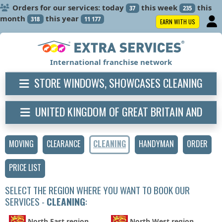
Orders for our services: today
this week
this
37
235
month
this year
318
11 177
EARN WITH US
International franchise network
STORE WINDOWS, SHOWCASES CLEANING
UNITED KINGDOM OF GREAT BRITAIN AND
NORTHERN IRELAND
MOVING
CLEARANCE
CLEANING
HANDYMAN
ORDER
PRICE LIST
SELECT THE REGION WHERE YOU WANT TO BOOK OUR
SERVICES -
CLEANING
:
North East region
North West region