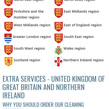
Yorkshire and the
East Midlands region
Humber region
West Midlands region
East of England region
Greater London region
South East region
South West region
Wales region
Scotland region
Northern Ireland region
EXTRA SERVICES - UNITED KINGDOM OF
GREAT BRITAIN AND NORTHERN
IRELAND
WHY YOU SHOULD ORDER OUR CLEANING