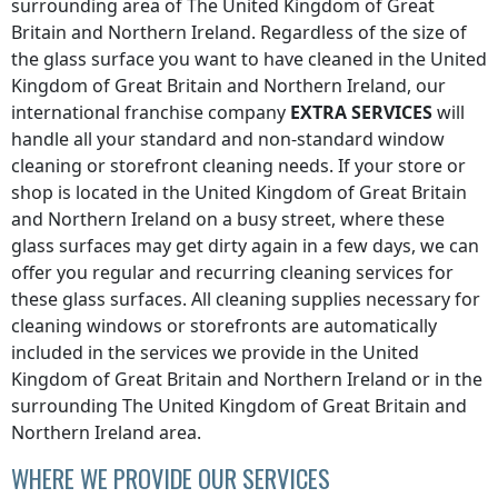
surrounding area of
The United Kingdom of Great
Britain and Northern Ireland
. Regardless of the size of
the glass surface you want to have cleaned
in the United
Kingdom of Great Britain and Northern Ireland
, our
international franchise company
EXTRA SERVICES
will
handle all your standard and non-standard window
cleaning or storefront cleaning needs. If your store or
shop is located
in the United Kingdom of Great Britain
and Northern Ireland
on a busy street, where these
glass surfaces may get dirty again in a few days, we can
offer you regular and recurring cleaning services for
these glass surfaces. All cleaning supplies necessary for
cleaning windows or storefronts are automatically
included in the services we provide
in the United
Kingdom of Great Britain and Northern Ireland
or in the
surrounding
The United Kingdom of Great Britain and
Northern Ireland
area.
WHERE WE PROVIDE OUR SERVICES