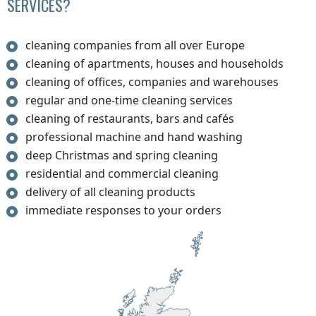
SERVICES?
cleaning companies from all over Europe
cleaning of apartments, houses and households
cleaning of offices, companies and warehouses
regular and one-time cleaning services
cleaning of restaurants, bars and cafés
professional machine and hand washing
deep Christmas and spring cleaning
residential and commercial cleaning
delivery of all cleaning products
immediate responses to your orders