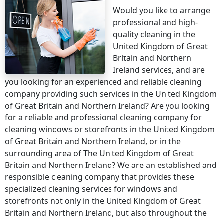
Would you like to arrange
professional and high-
quality cleaning
in the
United Kingdom of Great
Britain and Northern
Ireland
services, and are
you looking for an experienced and reliable cleaning
company providing such services
in the United Kingdom
of Great Britain and Northern Ireland
? Are you looking
for a reliable and professional cleaning company for
cleaning windows or storefronts
in the United Kingdom
of Great Britain and Northern Ireland
, or in the
surrounding area of
The United Kingdom of Great
Britain and Northern Ireland
? We are an established and
responsible cleaning company that provides these
specialized cleaning services for windows and
storefronts not only
in the United Kingdom of Great
Britain and Northern Ireland
, but also throughout the