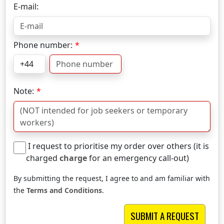
E-mail:
Phone number:
Note:
I request to prioritise my order over others (it is
charged
charge
for an emergency call-out)
By submitting the request, I agree to and am familiar with
the
Terms and Conditions
.