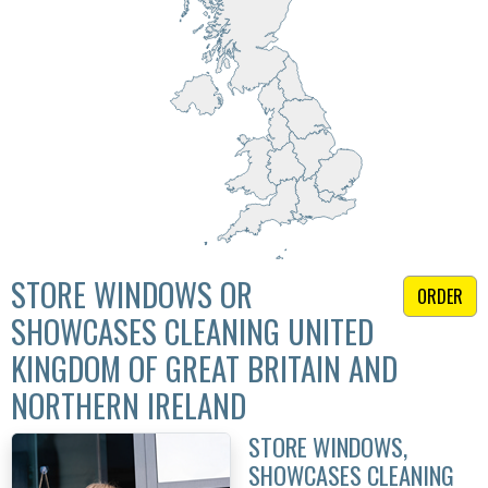
STORE WINDOWS OR
ORDER
SHOWCASES CLEANING UNITED
KINGDOM OF GREAT BRITAIN AND
NORTHERN IRELAND
STORE WINDOWS,
SHOWCASES CLEANING