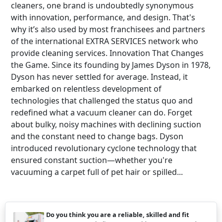
cleaners, one brand is undoubtedly synonymous
with innovation, performance, and design. That's
why it’s also used by most franchisees and partners
of the international EXTRA SERVICES network who
provide cleaning services. Innovation That Changes
the Game. Since its founding by James Dyson in 1978,
Dyson has never settled for average. Instead, it
embarked on relentless development of
technologies that challenged the status quo and
redefined what a vacuum cleaner can do. Forget
about bulky, noisy machines with declining suction
and the constant need to change bags. Dyson
introduced revolutionary cyclone technology that
ensured constant suction—whether you're
vacuuming a carpet full of pet hair or spilled...
Do you think you are a reliable, skilled and fit