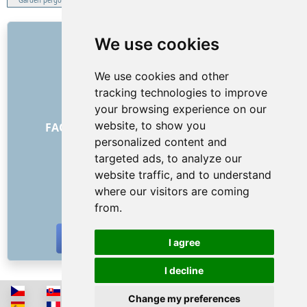
Garden pergola
LINKS
We use cookies
About us
We use cookies and other
How it all began
tracking technologies to improve
Price list
your browsing experience on our
General Terms and Conditions
website, to show you
FAQ - for customers
FAQ - for providers
personalized content and
Advertising and marketing
targeted ads, to analyze our
Blog
website traffic, and to understand
Contact
where our visitors are coming
SOCIAL NETWORKS
from.
I agree
I decline
Change my preferences