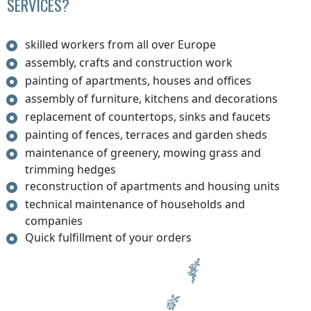
SERVICES?
skilled workers from all over Europe
assembly, crafts and construction work
painting of apartments, houses and offices
assembly of furniture, kitchens and decorations
replacement of countertops, sinks and faucets
painting of fences, terraces and garden sheds
maintenance of greenery, mowing grass and
trimming hedges
reconstruction of apartments and housing units
technical maintenance of households and
companies
Quick fulfillment of your orders