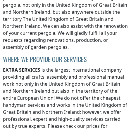
pergola, not only
in the United Kingdom of Great Britain
and Northern Ireland
, but also anywhere
outside the
territory The United Kingdom of Great Britain and
Northern Ireland
. We can also assist with the renovation
of your current pergola. We will gladly fulfill all your
requests regarding renovations, production, or
assembly of garden pergolas.
WHERE WE PROVIDE OUR SERVICES
EXTRA SERVICES
is the largest international company
providing all crafts, assembly and professional manual
work not only
in the United Kingdom of Great Britain
and Northern Ireland
but also in the territory of the
entire European Union! We do not offer the cheapest
handyman services and works
in the United Kingdom of
Great Britain and Northern Ireland
; however, we offer
professional, expert and high-quality services carried
out by true experts. Please check our prices for