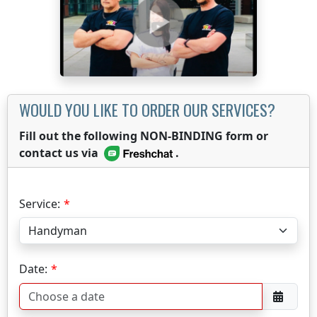
WOULD YOU LIKE TO ORDER OUR SERVICES?
Fill out the following NON-BINDING form or
contact us via
.
Service:
Date: