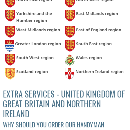
Yorkshire and the
East Midlands region
Humber region
West Midlands region
East of England region
Greater London region
South East region
South West region
Wales region
Scotland region
Northern Ireland region
EXTRA SERVICES - UNITED KINGDOM OF
GREAT BRITAIN AND NORTHERN
IRELAND
WHY SHOULD YOU ORDER OUR HANDYMAN