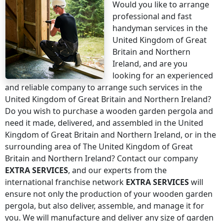
Would you like to arrange
professional and fast
handyman services
in the
United Kingdom of Great
Britain and Northern
Ireland
, and are you
looking for an experienced
and reliable company to arrange such services
in the
United Kingdom of Great Britain and Northern Ireland
?
Do you wish to purchase a wooden garden pergola and
need it made, delivered, and assembled
in the United
Kingdom of Great Britain and Northern Ireland
, or in the
surrounding area of
The United Kingdom of Great
Britain and Northern Ireland
? Contact our company
EXTRA SERVICES
, and our experts from the
international franchise network
EXTRA SERVICES
will
ensure not only the production of your wooden garden
pergola, but also deliver, assemble, and manage it for
you. We will manufacture and deliver any size of garden