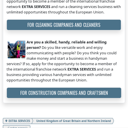
opportunity to become a member of the international franchise
network
EXTRA SERVICES
and run a cleaning services business with
unlimited opportunities throughout the European Union.
FOR CLEANING COMPANIES AND CLEANERS
Are you a skilled, handy, reliable and willing
person?
Do you like versatile work and enjoy
communicating with people? Do you think you could
make money and start a business in handyman
services? If so, apply for the opportunity to become a member of
the international franchise network
EXTRA SERVICES
and run a
business providing various handyman services with unlimited
opportunities throughout the European Union.
FOR CONSTRUCTION COMPANIES AND CRAFTSMEN
EXTRA SERVICES
United Kingdom of Great Britain and Northern Ireland