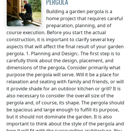
PERGOLA
Building a garden pergola is a
home project that requires careful
preparation, planning, and of
course execution. Before you start the actual
construction, it is important to clarify several key
aspects that will affect the final result of your garden
pergola. 1. Planning and Design:. The first step is to
carefully think about the design, placement, and
dimensions of the pergola. Consider primarily what
purpose the pergola will serve. Will it be a place for
relaxation and seating with family and friends, or will
it provide shade for an outdoor kitchen or grill? It is
also necessary to consider the overall size of the
pergola and, of course, its shape. The pergola should
be spacious and large enough to fulfill its purpose,
but it should not dominate the garden. It is also
important to think about the style of the pergola and
how it will fit with the surrounding architecture. You