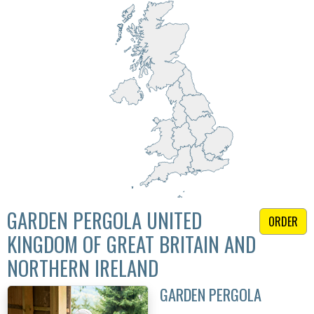
GARDEN PERGOLA UNITED
ORDER
KINGDOM OF GREAT BRITAIN AND
NORTHERN IRELAND
GARDEN PERGOLA