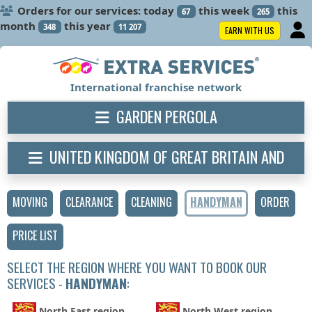
Orders for our services: today
this week
this
67
265
month
this year
348
11 207
EARN WITH US
International franchise network
GARDEN PERGOLA
UNITED KINGDOM OF GREAT BRITAIN AND
NORTHERN IRELAND
MOVING
CLEARANCE
CLEANING
HANDYMAN
ORDER
PRICE LIST
SELECT THE REGION WHERE YOU WANT TO BOOK OUR
SERVICES -
HANDYMAN
:
North East region
North West region