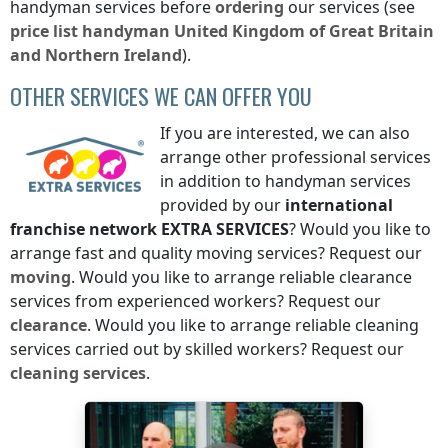
handyman services before
ordering
our services (see
price list
handyman
United Kingdom of Great Britain
and Northern Ireland
).
OTHER SERVICES WE CAN OFFER YOU
If you are interested, we can also
arrange other professional services
in addition to handyman services
provided by our
international
franchise network
EXTRA SERVICES
? Would you like to
arrange fast and quality moving services? Request our
moving
. Would you like to arrange reliable clearance
services from experienced workers? Request our
clearance
. Would you like to arrange reliable cleaning
services carried out by skilled workers? Request our
cleaning services
.