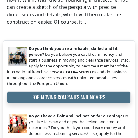
can create a sketch of the pergola with precise
dimensions and details, which will then make the
construction easier. Of course, it...
Do you think you are a reliable, skilled and fit
person?
Do you believe you could earn money and
start a business in moving and clearance services? If so,
apply for the opportunity to become a member of the
international franchise network
EXTRA SERVICES
and do business
in moving and clearance services with unlimited possibilities
throughout the European Union.
FOR MOVING COMPANIES AND MOVERS
Do you have a flair and inclination for cleaning?
Do
you like to clean and enjoy the feeling and smell of
cleanliness? Do you think you could earn money and
do business in cleaning services? If so, apply for the