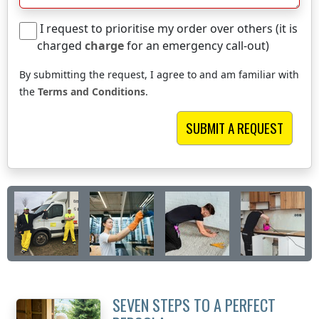
I request to prioritise my order over others (it is
charged
charge
for an emergency call-out)
By submitting the request, I agree to and am familiar with
the
Terms and Conditions
.
SEVEN STEPS TO A PERFECT