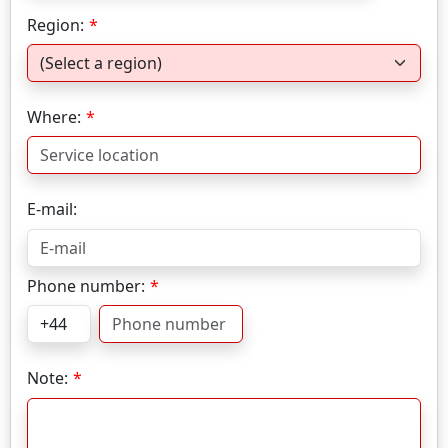
Region:
Where:
E-mail:
Phone number:
Note: