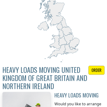
HEAVY LOADS MOVING UNITED
ORDER
KINGDOM OF GREAT BRITAIN AND
NORTHERN IRELAND
HEAVY LOADS MOVING
Would you like to arrange