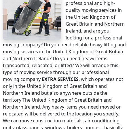
professional and high-
quality moving services
in
the United Kingdom of
Great Britain and Northern
Ireland
, and are you
looking for a professional
moving company? Do you need reliable heavy lifting and
moving services
in the United Kingdom of Great Britain
and Northern Ireland
? Do you need heavy items
transported, relocated, or lifted? We will arrange this
type of moving service through our professional
moving company
EXTRA SERVICES
, which operates not
only
in the United Kingdom of Great Britain and
Northern Ireland
but also anywhere
outside the
territory The United Kingdom of Great Britain and
Northern Ireland
. Any heavy items you need moved or
relocated will be delivered to the location you specify.
We can move construction materials, air conditioning
units, glass panels, windows, boilers, pumps—basically