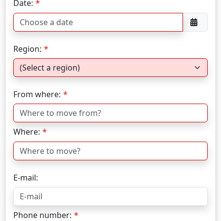
Date:
Region:
From where:
Where:
E-mail:
Phone number: