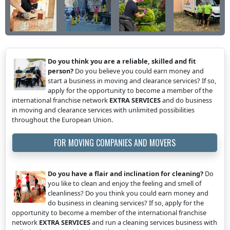
Do you think you are a reliable, skilled and fit
person?
Do you believe you could earn money and
start a business in moving and clearance services? If so,
apply for the opportunity to become a member of the
international franchise network
EXTRA SERVICES
and do business
in moving and clearance services with unlimited possibilities
throughout the European Union.
FOR MOVING COMPANIES AND MOVERS
Do you have a flair and inclination for cleaning?
Do
you like to clean and enjoy the feeling and smell of
cleanliness? Do you think you could earn money and
do business in cleaning services? If so, apply for the
opportunity to become a member of the international franchise
network
EXTRA SERVICES
and run a cleaning services business with