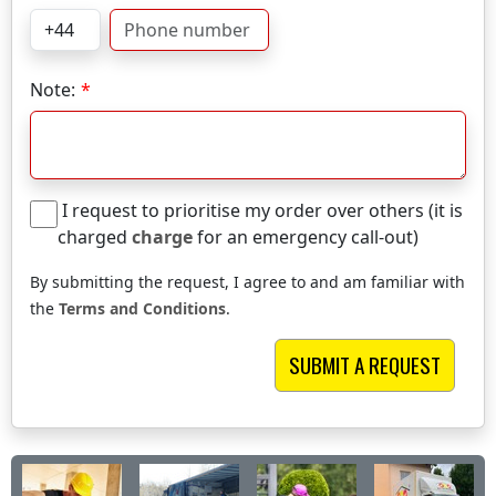
Note:
I request to prioritise my order over others (it is
charged
charge
for an emergency call-out)
By submitting the request, I agree to and am familiar with
the
Terms and Conditions
.