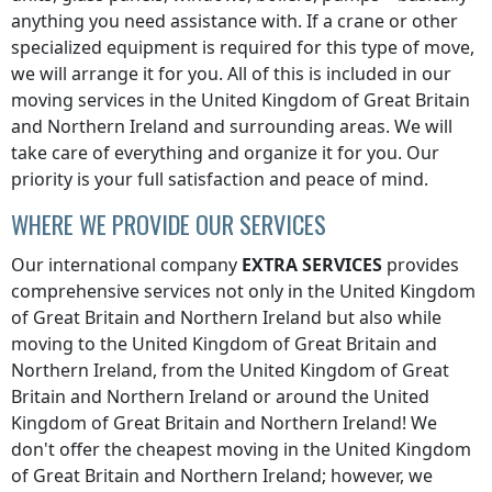
anything you need assistance with. If a crane or other
specialized equipment is required for this type of move,
we will arrange it for you. All of this is included in our
moving services
in the United Kingdom of Great Britain
and Northern Ireland
and surrounding areas. We will
take care of everything and organize it for you. Our
priority is your full satisfaction and peace of mind.
WHERE WE PROVIDE OUR SERVICES
Our international company
EXTRA SERVICES
provides
comprehensive services not only
in the United Kingdom
of Great Britain and Northern Ireland
but also while
moving
to the United Kingdom of Great Britain and
Northern Ireland
,
from the United Kingdom of Great
Britain and Northern Ireland
or
around the United
Kingdom of Great Britain and Northern Ireland
! We
don't offer the cheapest moving
in the United Kingdom
of Great Britain and Northern Ireland
; however, we