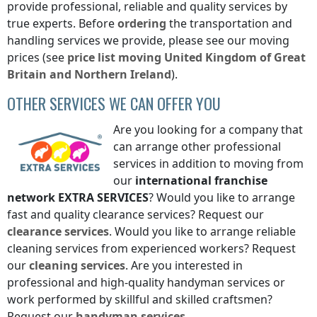
provide professional, reliable and quality services by
true experts. Before
ordering
the transportation and
handling services we provide, please see our moving
prices (see
price list
moving
United Kingdom of Great
Britain and Northern Ireland
).
OTHER SERVICES WE CAN OFFER YOU
Are you looking for a company that
can arrange other professional
services in addition to moving from
our
international franchise
network
EXTRA SERVICES
? Would you like to arrange
fast and quality clearance services? Request our
clearance services
. Would you like to arrange reliable
cleaning services from experienced workers? Request
our
cleaning services
. Are you interested in
professional and high-quality handyman services or
work performed by skillful and skilled craftsmen?
Request our
handyman services
.