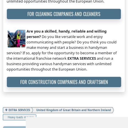
unlimited opportunities throughout the European Union.
FOR CLEANING COMPANIES AND CLEANERS
Are you a skilled, handy, reliable and willing
person?
Do you like versatile work and enjoy
communicating with people? Do you think you could
make money and start a business in handyman
services? If so, apply for the opportunity to become a member of
the international franchise network
EXTRA SERVICES
and run a
business providing various handyman services with unlimited
opportunities throughout the European Union.
FOR CONSTRUCTION COMPANIES AND CRAFTSMEN
EXTRA SERVICES
United Kingdom of Great Britain and Northern Ireland
Heavy loads moving