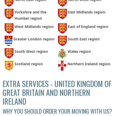
Yorkshire and the
East Midlands region
Humber region
West Midlands region
East of England region
Greater London region
South East region
South West region
Wales region
Scotland region
Northern Ireland region
EXTRA SERVICES - UNITED KINGDOM OF
GREAT BRITAIN AND NORTHERN
IRELAND
WHY YOU SHOULD ORDER YOUR MOVING WITH US?