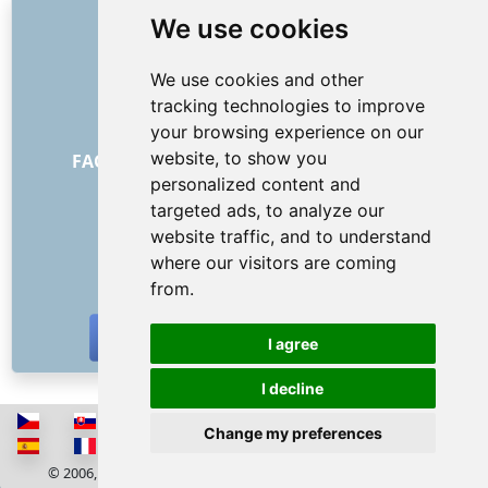
LINKS
We use cookies
About us
We use cookies and other
How it all began
tracking technologies to improve
Price list
your browsing experience on our
General Terms and Conditions
website, to show you
FAQ - for customers
FAQ - for providers
personalized content and
Advertising and marketing
targeted ads, to analyze our
Blog
website traffic, and to understand
Contact
where our visitors are coming
SOCIAL NETWORKS
from.
I agree
I decline
Change my preferences
© 2006, 2026 RISS COMPANY, s.r.o. All rights reserved
Cookies