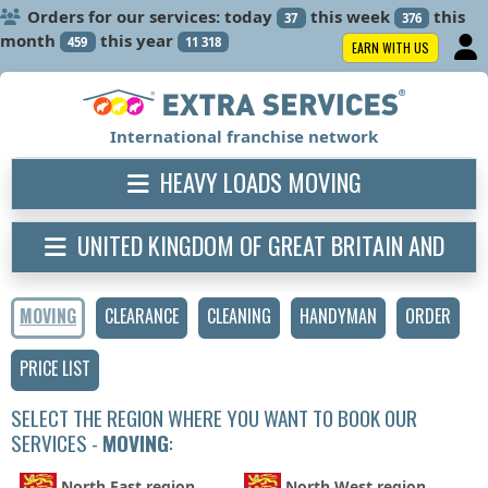
Orders for our services: today
this week
this
37
376
month
this year
459
11 318
EARN WITH US
International franchise network
HEAVY LOADS MOVING
UNITED KINGDOM OF GREAT BRITAIN AND
NORTHERN IRELAND
MOVING
CLEARANCE
CLEANING
HANDYMAN
ORDER
PRICE LIST
SELECT THE REGION WHERE YOU WANT TO BOOK OUR
SERVICES -
MOVING
:
North East region
North West region