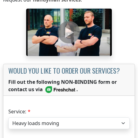
WOULD YOU LIKE TO ORDER OUR SERVICES?
Fill out the following NON-BINDING form or
contact us via
.
Service: