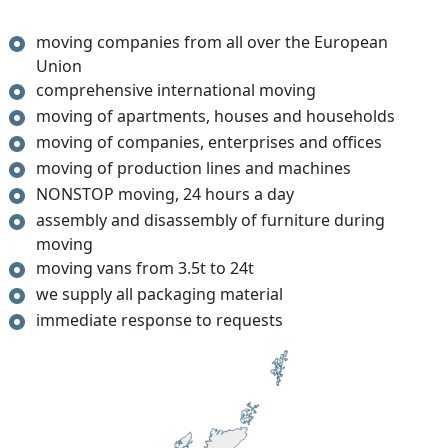
moving companies from all over the European
Union
comprehensive international moving
moving of apartments, houses and households
moving of companies, enterprises and offices
moving of production lines and machines
NONSTOP moving, 24 hours a day
assembly and disassembly of furniture during
moving
moving vans from 3.5t to 24t
we supply all packaging material
immediate response to requests