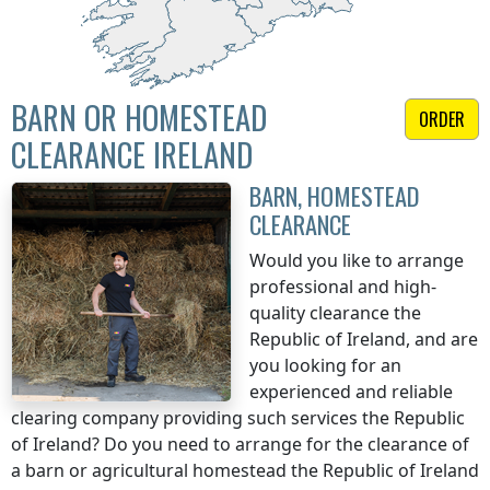
BARN OR HOMESTEAD
ORDER
CLEARANCE IRELAND
BARN, HOMESTEAD
CLEARANCE
Would you like to arrange
professional and high-
quality clearance
the
Republic of Ireland
, and are
you looking for an
experienced and reliable
clearing company providing such services
the Republic
of Ireland
? Do you need to arrange for the clearance of
a barn or agricultural homestead
the Republic of Ireland