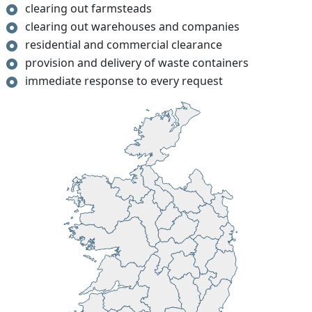
clearing out farmsteads
clearing out warehouses and companies
residential and commercial clearance
provision and delivery of waste containers
immediate response to every request