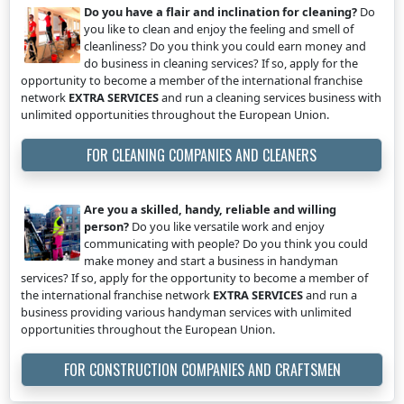
Do you have a flair and inclination for cleaning?
Do
you like to clean and enjoy the feeling and smell of
cleanliness? Do you think you could earn money and
do business in cleaning services? If so, apply for the
opportunity to become a member of the international franchise
network
EXTRA SERVICES
and run a cleaning services business with
unlimited opportunities throughout the European Union.
FOR CLEANING COMPANIES AND CLEANERS
Are you a skilled, handy, reliable and willing
person?
Do you like versatile work and enjoy
communicating with people? Do you think you could
make money and start a business in handyman
services? If so, apply for the opportunity to become a member of
the international franchise network
EXTRA SERVICES
and run a
business providing various handyman services with unlimited
opportunities throughout the European Union.
FOR CONSTRUCTION COMPANIES AND CRAFTSMEN