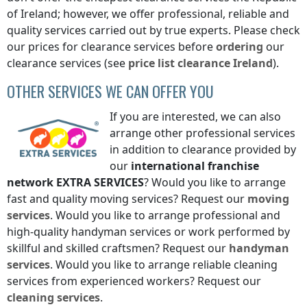
of Ireland
; however, we offer professional, reliable and
quality services carried out by true experts. Please check
our prices for clearance services before
ordering
our
clearance services (see
price list
clearance
Ireland
).
OTHER SERVICES WE CAN OFFER YOU
If you are interested, we can also
arrange other professional services
in addition to clearance provided by
our
international franchise
network
EXTRA SERVICES
? Would you like to arrange
fast and quality moving services? Request our
moving
services
. Would you like to arrange professional and
high-quality handyman services or work performed by
skillful and skilled craftsmen? Request our
handyman
services
. Would you like to arrange reliable cleaning
services from experienced workers? Request our
cleaning services
.