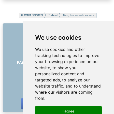
EXTRA SERVICES
Ireland
Barn, homestead clearance
LINKS
We use cookies
About us
How it all began
We use cookies and other
Price list
tracking technologies to improve
General Terms and Conditions
your browsing experience on our
FAQ - for customers
FAQ - for providers
website, to show you
Advertising and marketing
personalized content and
Blog
targeted ads, to analyze our
Contact
website traffic, and to understand
SOCIAL NETWORKS
where our visitors are coming
from.
I agree