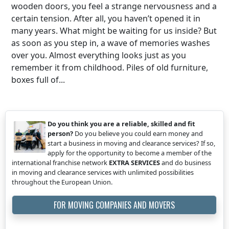
wooden doors, you feel a strange nervousness and a
certain tension. After all, you haven’t opened it in
many years. What might be waiting for us inside? But
as soon as you step in, a wave of memories washes
over you. Almost everything looks just as you
remember it from childhood. Piles of old furniture,
boxes full of...
Do you think you are a reliable, skilled and fit
person?
Do you believe you could earn money and
start a business in moving and clearance services? If so,
apply for the opportunity to become a member of the
international franchise network
EXTRA SERVICES
and do business
in moving and clearance services with unlimited possibilities
throughout the European Union.
FOR MOVING COMPANIES AND MOVERS