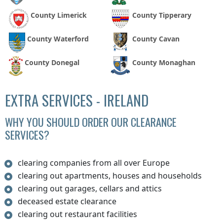
County Limerick
County Tipperary
County Waterford
County Cavan
County Donegal
County Monaghan
EXTRA SERVICES - IRELAND
WHY YOU SHOULD ORDER OUR CLEARANCE
SERVICES?
clearing companies from all over Europe
clearing out apartments, houses and households
clearing out garages, cellars and attics
deceased estate clearance
clearing out restaurant facilities