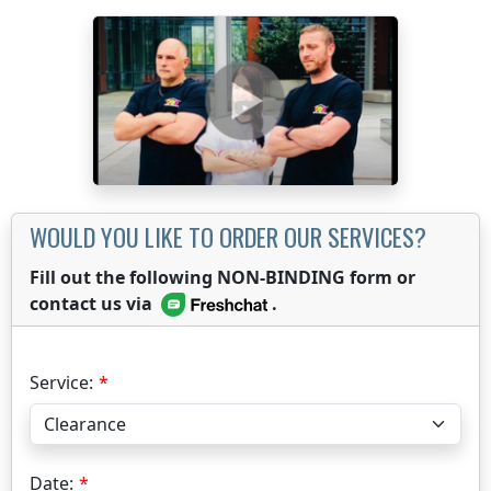
WOULD YOU LIKE TO ORDER OUR SERVICES?
Fill out the following NON-BINDING form or
contact us via
.
Service:
Date: