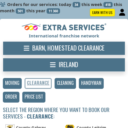
Orders for our services: today
this week
this
34
418
month
this year
501
11 360
EARN WITH US
International franchise network
BARN, HOMESTEAD CLEARANCE
IRELAND
MOVING
CLEARANCE
CLEANING
HANDYMAN
ORDER
PRICE LIST
SELECT THE REGION WHERE YOU WANT TO BOOK OUR
SERVICES -
CLEARANCE
:
County Galway
County Leitrim