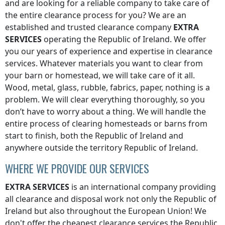
and are looking for a reliable company to take care of
the entire clearance process for you? We are an
established and trusted clearance company
EXTRA
SERVICES
operating
the Republic of Ireland
. We offer
you our years of experience and expertise in clearance
services. Whatever materials you want to clear from
your barn or homestead, we will take care of it all.
Wood, metal, glass, rubble, fabrics, paper, nothing is a
problem. We will clear everything thoroughly, so you
don’t have to worry about a thing. We will handle the
entire process of clearing homesteads or barns from
start to finish, both
the Republic of Ireland
and
anywhere
outside the territory Republic of Ireland
.
WHERE WE PROVIDE OUR SERVICES
EXTRA SERVICES
is an international company providing
all clearance and disposal work not only
the Republic of
Ireland
but also throughout the European Union! We
don't offer the cheapest clearance services
the Republic