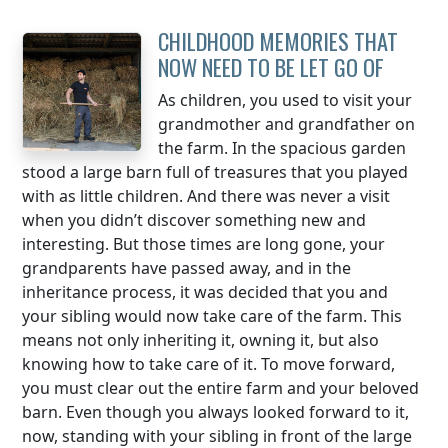
CHILDHOOD MEMORIES THAT
NOW NEED TO BE LET GO OF
As children, you used to visit your
grandmother and grandfather on
the farm. In the spacious garden
stood a large barn full of treasures that you played
with as little children. And there was never a visit
when you didn’t discover something new and
interesting. But those times are long gone, your
grandparents have passed away, and in the
inheritance process, it was decided that you and
your sibling would now take care of the farm. This
means not only inheriting it, owning it, but also
knowing how to take care of it. To move forward,
you must clear out the entire farm and your beloved
barn. Even though you always looked forward to it,
now, standing with your sibling in front of the large