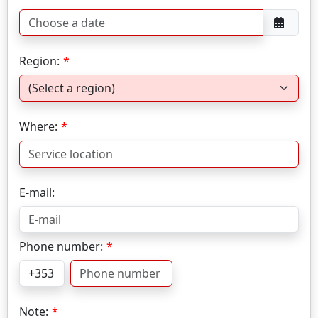
Region:
Where:
E-mail:
Phone number:
Note: