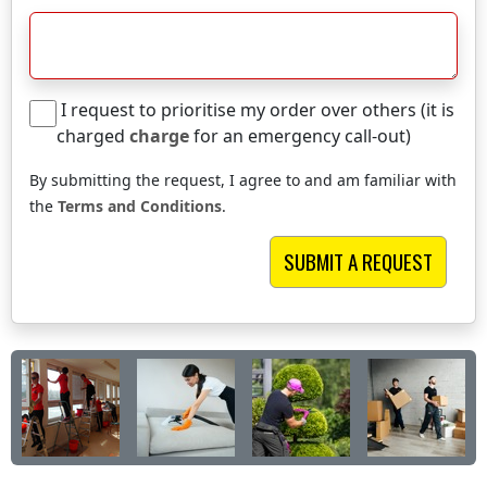
I request to prioritise my order over others (it is
charged
charge
for an emergency call-out)
By submitting the request, I agree to and am familiar with
the
Terms and Conditions
.