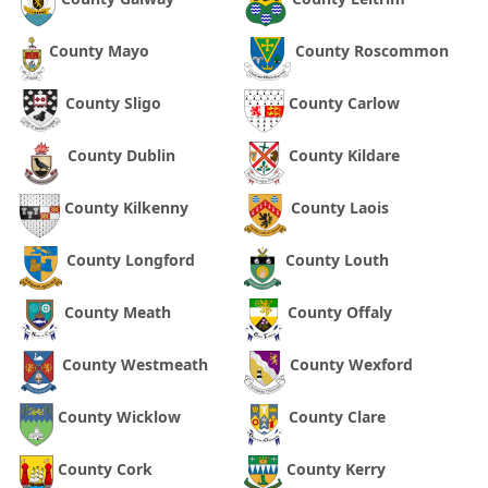
County Mayo
County Roscommon
County Sligo
County Carlow
County Dublin
County Kildare
County Kilkenny
County Laois
County Longford
County Louth
County Meath
County Offaly
County Westmeath
County Wexford
County Wicklow
County Clare
County Cork
County Kerry