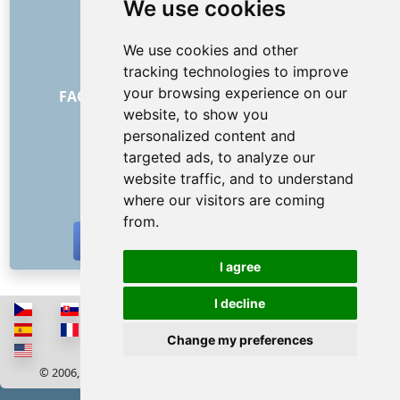
We use cookies
About us
How it all began
We use cookies and other
Price list
tracking technologies to improve
General Terms and Conditions
your browsing experience on our
FAQ - for customers
FAQ - for providers
website, to show you
Advertising and marketing
personalized content and
Blog
targeted ads, to analyze our
Contact
website traffic, and to understand
SOCIAL NETWORKS
where our visitors are coming
from.
I agree
I decline
Change my preferences
© 2006, 2026 RISS COMPANY, s.r.o. All rights reserved
Cookies