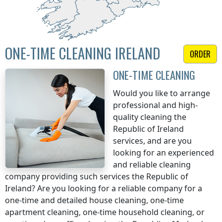
ONE-TIME CLEANING IRELAND
ORDER
ONE-TIME CLEANING
Would you like to arrange
professional and high-
quality cleaning
the
Republic of Ireland
services, and are you
looking for an experienced
and reliable cleaning
company providing such services
the Republic of
Ireland
? Are you looking for a reliable company for a
one-time and detailed house cleaning, one-time
apartment cleaning, one-time household cleaning, or