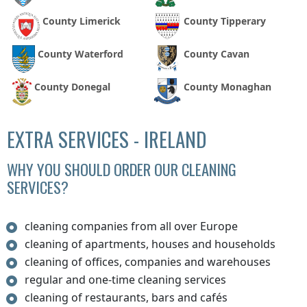
County Limerick
County Tipperary
County Waterford
County Cavan
County Donegal
County Monaghan
EXTRA SERVICES - IRELAND
WHY YOU SHOULD ORDER OUR CLEANING
SERVICES?
cleaning companies from all over Europe
cleaning of apartments, houses and households
cleaning of offices, companies and warehouses
regular and one-time cleaning services
cleaning of restaurants, bars and cafés