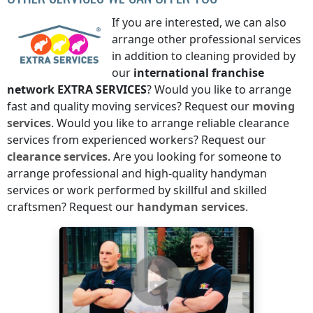
If you are interested, we can also
arrange other professional services
in addition to cleaning provided by
our
international franchise
network
EXTRA SERVICES
? Would you like to arrange
fast and quality moving services? Request our
moving
services
. Would you like to arrange reliable clearance
services from experienced workers? Request our
clearance services
. Are you looking for someone to
arrange professional and high-quality handyman
services or work performed by skillful and skilled
craftsmen? Request our
handyman services
.