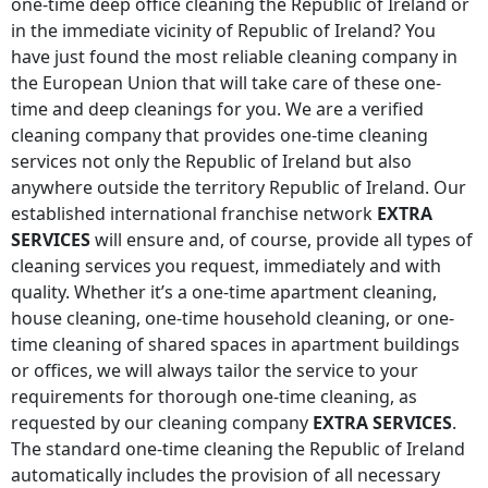
one-time deep office cleaning
the Republic of Ireland
or
in the immediate vicinity of
Republic of Ireland
? You
have just found the most reliable cleaning company in
the European Union that will take care of these one-
time and deep cleanings for you. We are a verified
cleaning company that provides one-time cleaning
services not only
the Republic of Ireland
but also
anywhere
outside the territory Republic of Ireland
. Our
established international franchise network
EXTRA
SERVICES
will ensure and, of course, provide all types of
cleaning services you request, immediately and with
quality. Whether it’s a one-time apartment cleaning,
house cleaning, one-time household cleaning, or one-
time cleaning of shared spaces in apartment buildings
or offices, we will always tailor the service to your
requirements for thorough one-time cleaning, as
requested by our cleaning company
EXTRA SERVICES
.
The standard one-time cleaning
the Republic of Ireland
automatically includes the provision of all necessary