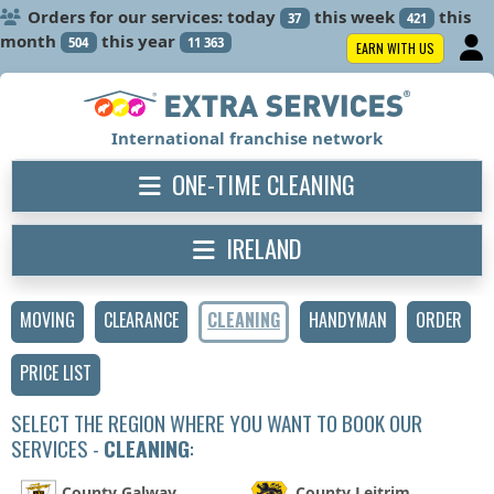
Orders for our services: today
this week
this
37
421
month
this year
504
11 363
EARN WITH US
International franchise network
ONE-TIME CLEANING
IRELAND
MOVING
CLEARANCE
CLEANING
HANDYMAN
ORDER
PRICE LIST
SELECT THE REGION WHERE YOU WANT TO BOOK OUR
SERVICES -
CLEANING
:
County Galway
County Leitrim