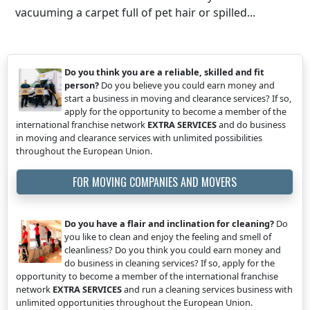
vacuuming a carpet full of pet hair or spilled...
Do you think you are a reliable, skilled and fit
person?
Do you believe you could earn money and
start a business in moving and clearance services? If so,
apply for the opportunity to become a member of the
international franchise network
EXTRA SERVICES
and do business
in moving and clearance services with unlimited possibilities
throughout the European Union.
FOR MOVING COMPANIES AND MOVERS
Do you have a flair and inclination for cleaning?
Do
you like to clean and enjoy the feeling and smell of
cleanliness? Do you think you could earn money and
do business in cleaning services? If so, apply for the
opportunity to become a member of the international franchise
network
EXTRA SERVICES
and run a cleaning services business with
unlimited opportunities throughout the European Union.