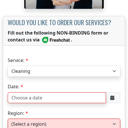
WOULD YOU LIKE TO ORDER OUR SERVICES?
Fill out the following NON-BINDING form or
contact us via
.
Service:
Date:
Region: