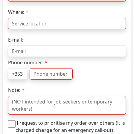
Where:
E-mail:
Phone number:
Note:
I request to prioritise my order over others (it is
charged
charge
for an emergency call-out)