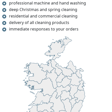
professional machine and hand washing
deep Christmas and spring cleaning
residential and commercial cleaning
delivery of all cleaning products
immediate responses to your orders