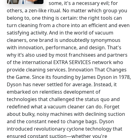
some, it's a necessary evil; for
others, a zen-like ritual. No matter which group you
belong to, one thing is certain: the right tools can
turn cleaning from a chore into an efficient and even
satisfying activity. And in the world of vacuum
cleaners, one brand is undoubtedly synonymous
with innovation, performance, and design. That's
why it’s also used by most franchisees and partners
of the international EXTRA SERVICES network who
provide cleaning services. Innovation That Changes
the Game. Since its founding by James Dyson in 1978,
Dyson has never settled for average. Instead, it
embarked on relentless development of
technologies that challenged the status quo and
redefined what a vacuum cleaner can do. Forget
about bulky, noisy machines with declining suction
and the constant need to change bags. Dyson
introduced revolutionary cyclone technology that
ensured constant suction—whether you're