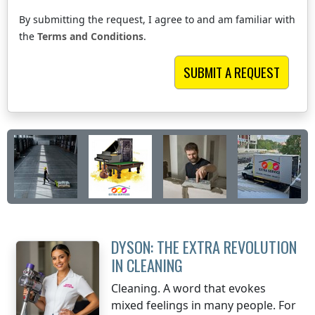
By submitting the request, I agree to and am familiar with
the
Terms and Conditions
.
DYSON: THE EXTRA REVOLUTION
IN CLEANING
Cleaning. A word that evokes
mixed feelings in many people. For