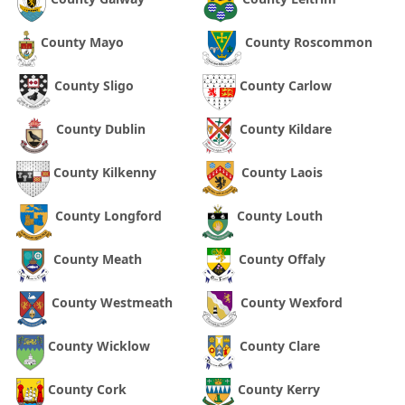
County Mayo
County Roscommon
County Sligo
County Carlow
County Dublin
County Kildare
County Kilkenny
County Laois
County Longford
County Louth
County Meath
County Offaly
County Westmeath
County Wexford
County Wicklow
County Clare
County Cork
County Kerry