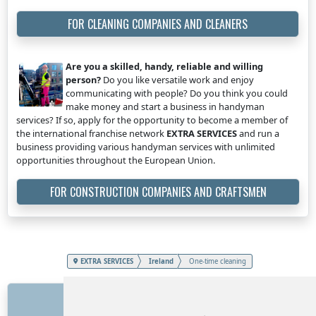
FOR CLEANING COMPANIES AND CLEANERS
Are you a skilled, handy, reliable and willing
person?
Do you like versatile work and enjoy
communicating with people? Do you think you could
make money and start a business in handyman
services? If so, apply for the opportunity to become a member of
the international franchise network
EXTRA SERVICES
and run a
business providing various handyman services with unlimited
opportunities throughout the European Union.
FOR CONSTRUCTION COMPANIES AND CRAFTSMEN
EXTRA SERVICES
Ireland
One-time cleaning
LINKS