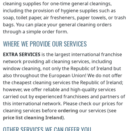
cleaning supplies for one-time general cleanings,
including the provision of hygiene supplies such as
soap, toilet paper, air fresheners, paper towels, or trash
bags. You can place your general cleaning orders
through a simple order form.
WHERE WE PROVIDE OUR SERVICES
EXTRA SERVICES
is the largest international franchise
network providing all cleaning services, including
window cleaning, not only
the Republic of Ireland
but
also throughout the European Union! We do not offer
the cheapest cleaning services
the Republic of Ireland
;
however, we offer reliable and high-quality services
carried out by experienced franchisees and partners of
this international network. Please check our prices for
cleaning services before
ordering
our services (see
price list
cleaning
Ireland
).
OTHER SERVICES WE CAN OFFER YOU