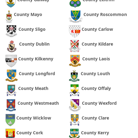
County Mayo
County Roscommon
County Sligo
County Carlow
County Dublin
County Kildare
County Kilkenny
County Laois
County Longford
County Louth
County Meath
County Offaly
County Westmeath
County Wexford
County Wicklow
County Clare
County Cork
County Kerry