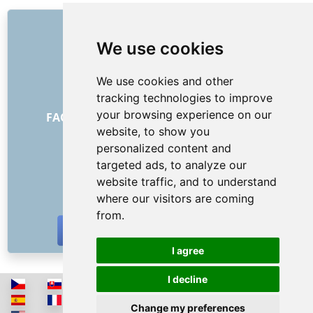
LINKS
We use cookies
About us
How it all began
We use cookies and other
Price list
tracking technologies to improve
General Terms and Conditions
your browsing experience on our
FAQ - for customers
FAQ - for providers
website, to show you
Advertising and marketing
personalized content and
Blog
targeted ads, to analyze our
Contact
website traffic, and to understand
SOCIAL NETWORKS
where our visitors are coming
from.
I agree
I decline
Change my preferences