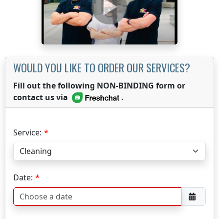
WOULD YOU LIKE TO ORDER OUR SERVICES?
Fill out the following NON-BINDING form or
contact us via
.
Service:
Date: