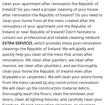
clean your apartment after renovation
the Republic of
Ireland
? Do you need a proper cleaning of your house
after renovation
the Republic of Ireland
? Do you need to
clean your home from all the mess created after the
renovation of your apartment unit
the Republic of
Ireland
or near
Republic of Ireland
? Don’t hesitate to
contact our professional and reliable cleaning network
EXTRA SERVICES
, which provides these post-renovation
cleanings
the Republic of Ireland
. We will gladly and
quickly help you clean all the mess that arises after
renovations. We clean after painters, we clean after
masons, we clean after plumbers, and we thoroughly
clean your home
the Republic of Ireland
even after
drywallers or carpenters. We will clean your entire home
from the mess caused by any construction renovation.
We will clean up the construction material debris,
thoroughly wash the floors, clean the windows and
doors, clean all lighting fixtures, and carefully clean your