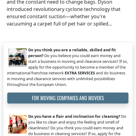
and the constant need to change bags. Dyson
introduced revolutionary cyclone technology that
ensured constant suction—whether you're
vacuuming a carpet full of pet hair or spilled...
Do you think you are a reliable, skilled and fit
person?
Do you believe you could earn money and
start a business in moving and clearance services? If so,
apply for the opportunity to become a member of the
international franchise network
EXTRA SERVICES
and do business
in moving and clearance services with unlimited possibilities
throughout the European Union.
FOR MOVING COMPANIES AND MOVERS
Do you have a flair and inclination for cleaning?
Do
you like to clean and enjoy the feeling and smell of
cleanliness? Do you think you could earn money and
do business in cleaning services? If so, apply for the