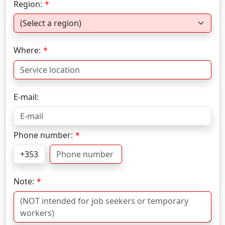
Region:
Where:
E-mail:
Phone number:
Note: