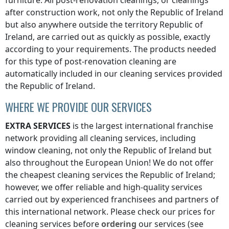
furniture. All post-renovation cleanings, or cleanings
after construction work, not only
the Republic of Ireland
but also anywhere
outside the territory Republic of
Ireland
, are carried out as quickly as possible, exactly
according to your requirements. The products needed
for this type of post-renovation cleaning are
automatically included in our cleaning services provided
the Republic of Ireland
.
WHERE WE PROVIDE OUR SERVICES
EXTRA SERVICES
is the largest international franchise
network providing all cleaning services, including
window cleaning, not only
the Republic of Ireland
but
also throughout the European Union! We do not offer
the cheapest cleaning services
the Republic of Ireland
;
however, we offer reliable and high-quality services
carried out by experienced franchisees and partners of
this international network. Please check our prices for
cleaning services before
ordering
our services (see