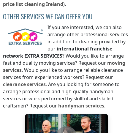
price list
cleaning
Ireland
).
OTHER SERVICES WE CAN OFFER YOU
If you are interested, we can also
arrange other professional services
in addition to cleaning provided by
our
international franchise
network
EXTRA SERVICES
? Would you like to arrange
fast and quality moving services? Request our
moving
services
. Would you like to arrange reliable clearance
services from experienced workers? Request our
clearance services
. Are you looking for someone to
arrange professional and high-quality handyman
services or work performed by skillful and skilled
craftsmen? Request our
handyman services
.