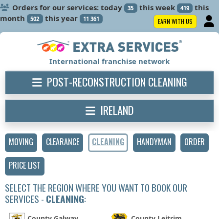
Orders for our services: today
this week
this
35
419
month
this year
502
11 361
EARN WITH US
International franchise network
POST-RECONSTRUCTION CLEANING
IRELAND
MOVING
CLEARANCE
CLEANING
HANDYMAN
ORDER
PRICE LIST
SELECT THE REGION WHERE YOU WANT TO BOOK OUR
SERVICES -
CLEANING
:
County Galway
County Leitrim