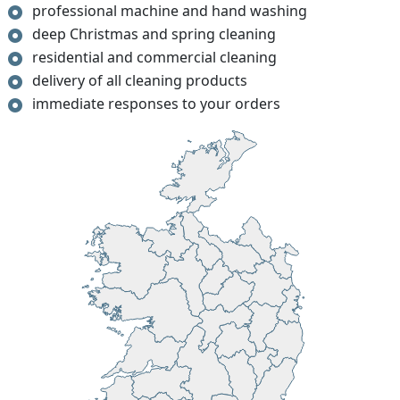
professional machine and hand washing
deep Christmas and spring cleaning
residential and commercial cleaning
delivery of all cleaning products
immediate responses to your orders