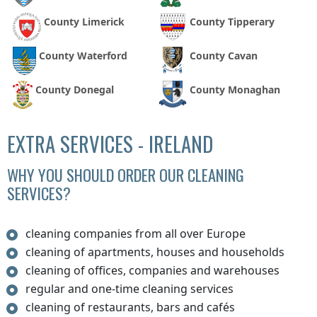
County Limerick
County Tipperary
County Waterford
County Cavan
County Donegal
County Monaghan
EXTRA SERVICES - IRELAND
WHY YOU SHOULD ORDER OUR CLEANING
SERVICES?
cleaning companies from all over Europe
cleaning of apartments, houses and households
cleaning of offices, companies and warehouses
regular and one-time cleaning services
cleaning of restaurants, bars and cafés