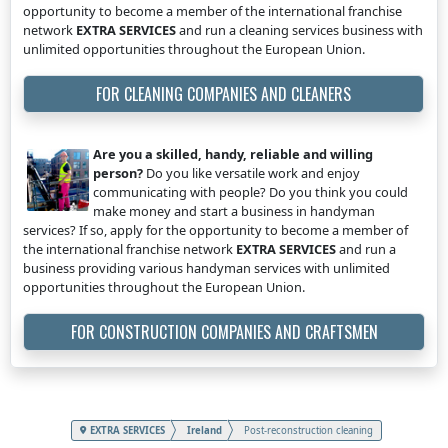
opportunity to become a member of the international franchise
network
EXTRA SERVICES
and run a cleaning services business with
unlimited opportunities throughout the European Union.
FOR CLEANING COMPANIES AND CLEANERS
Are you a skilled, handy, reliable and willing
person?
Do you like versatile work and enjoy
communicating with people? Do you think you could
make money and start a business in handyman
services? If so, apply for the opportunity to become a member of
the international franchise network
EXTRA SERVICES
and run a
business providing various handyman services with unlimited
opportunities throughout the European Union.
FOR CONSTRUCTION COMPANIES AND CRAFTSMEN
EXTRA SERVICES
Ireland
Post-reconstruction cleaning