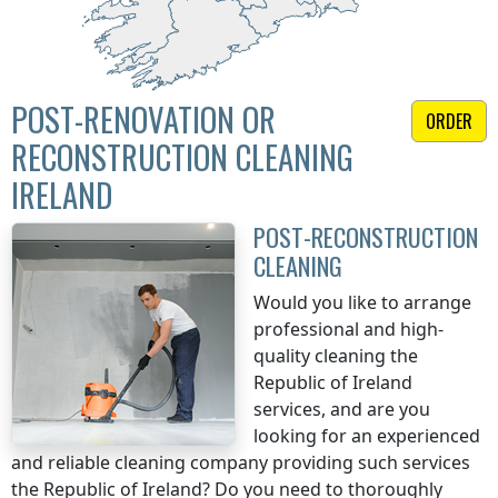
POST-RENOVATION OR
ORDER
RECONSTRUCTION CLEANING
IRELAND
POST-RECONSTRUCTION
CLEANING
Would you like to arrange
professional and high-
quality cleaning
the
Republic of Ireland
services, and are you
looking for an experienced
and reliable cleaning company providing such services
the Republic of Ireland
? Do you need to thoroughly