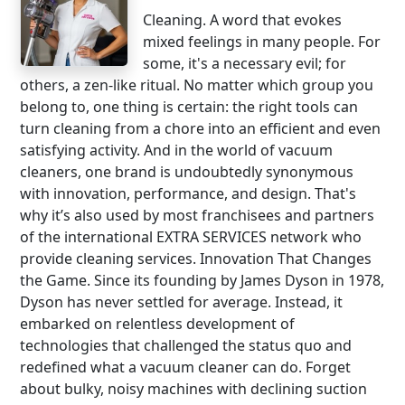
Cleaning. A word that evokes
mixed feelings in many people. For
some, it's a necessary evil; for
others, a zen-like ritual. No matter which group you
belong to, one thing is certain: the right tools can
turn cleaning from a chore into an efficient and even
satisfying activity. And in the world of vacuum
cleaners, one brand is undoubtedly synonymous
with innovation, performance, and design. That's
why it’s also used by most franchisees and partners
of the international EXTRA SERVICES network who
provide cleaning services. Innovation That Changes
the Game. Since its founding by James Dyson in 1978,
Dyson has never settled for average. Instead, it
embarked on relentless development of
technologies that challenged the status quo and
redefined what a vacuum cleaner can do. Forget
about bulky, noisy machines with declining suction