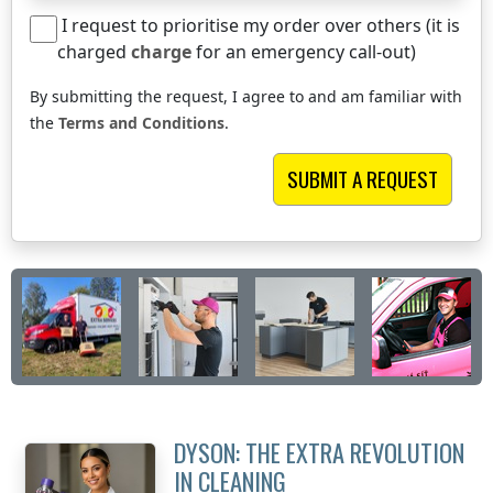
I request to prioritise my order over others (it is
charged
charge
for an emergency call-out)
By submitting the request, I agree to and am familiar with
the
Terms and Conditions
.
DYSON: THE EXTRA REVOLUTION
IN CLEANING