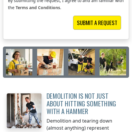
By submitting the request, I agree to and am familiar with
the
Terms and Conditions
.
DEMOLITION IS NOT JUST
ABOUT HITTING SOMETHING
WITH A HAMMER
Demolition and tearing down
(almost anything) represent