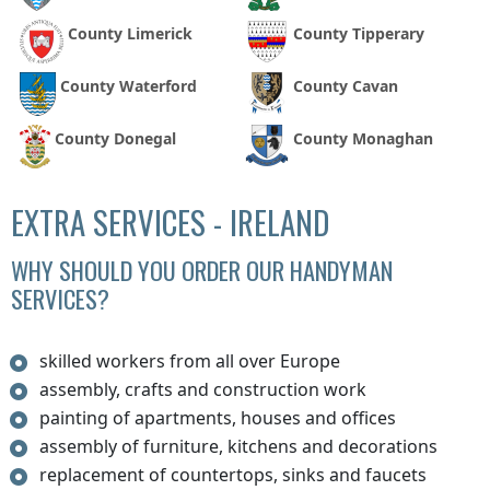
County Limerick
County Tipperary
County Waterford
County Cavan
County Donegal
County Monaghan
EXTRA SERVICES - IRELAND
WHY SHOULD YOU ORDER OUR HANDYMAN
SERVICES?
skilled workers from all over Europe
assembly, crafts and construction work
painting of apartments, houses and offices
assembly of furniture, kitchens and decorations
replacement of countertops, sinks and faucets