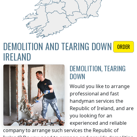
DEMOLITION AND TEARING DOWN
ORDER
IRELAND
DEMOLITION, TEARING
DOWN
Would you like to arrange
professional and fast
handyman services
the
Republic of Ireland
, and are
you looking for an
experienced and reliable
company to arrange such services
the Republic of