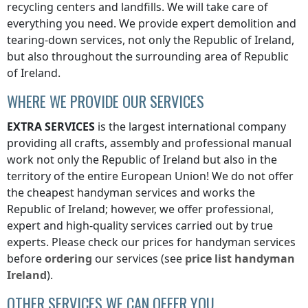
recycling centers and landfills. We will take care of
everything you need. We provide expert demolition and
tearing-down services, not only
the Republic of Ireland
,
but also throughout the surrounding area of
Republic
of Ireland
.
WHERE WE PROVIDE OUR SERVICES
EXTRA SERVICES
is the largest international company
providing all crafts, assembly and professional manual
work not only
the Republic of Ireland
but also in the
territory of the entire European Union! We do not offer
the cheapest handyman services and works
the
Republic of Ireland
; however, we offer professional,
expert and high-quality services carried out by true
experts. Please check our prices for handyman services
before
ordering
our services (see
price list
handyman
Ireland
).
OTHER SERVICES WE CAN OFFER YOU