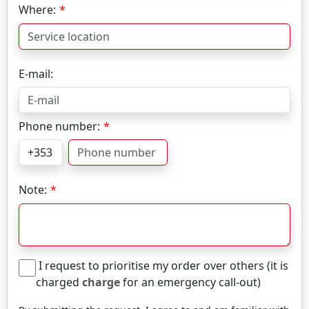
Where:
E-mail:
Phone number:
Note:
I request to prioritise my order over others (it is
charged
charge
for an emergency call-out)