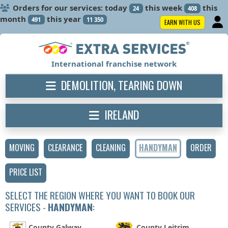
Orders for our services: today
this week
this
24
408
month
this year
491
11 350
EARN WITH US
International franchise network
DEMOLITION, TEARING DOWN
IRELAND
MOVING
CLEARANCE
CLEANING
HANDYMAN
ORDER
PRICE LIST
SELECT THE REGION WHERE YOU WANT TO BOOK OUR
SERVICES -
HANDYMAN
:
County Galway
County Leitrim