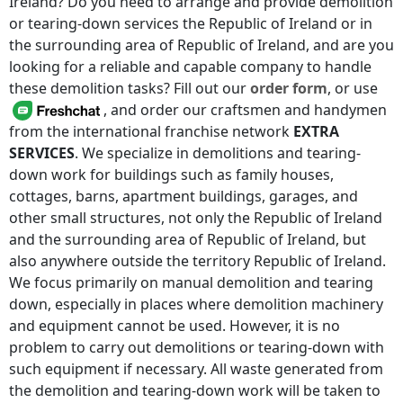
Ireland
? Do you need to arrange and provide demolition
or tearing-down services
the Republic of Ireland
or in
the surrounding area of
Republic of Ireland
, and are you
looking for a reliable and capable company to handle
these demolition tasks? Fill out our
order form
, or use
, and order our craftsmen and handymen
from the international franchise network
EXTRA
SERVICES
. We specialize in demolitions and tearing-
down work for buildings such as family houses,
cottages, barns, apartment buildings, garages, and
other small structures, not only
the Republic of Ireland
and the surrounding area of
Republic of Ireland
, but
also anywhere
outside the territory Republic of Ireland
.
We focus primarily on manual demolition and tearing
down, especially in places where demolition machinery
and equipment cannot be used. However, it is no
problem to carry out demolitions or tearing-down with
such equipment if necessary. All waste generated from
the demolition and tearing-down work will be taken to