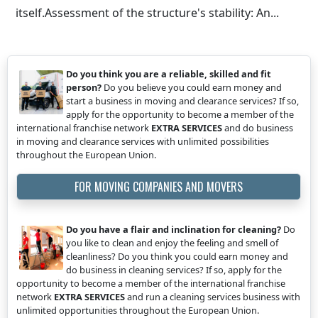
itself.Assessment of the structure's stability: An...
Do you think you are a reliable, skilled and fit
person?
Do you believe you could earn money and
start a business in moving and clearance services? If so,
apply for the opportunity to become a member of the
international franchise network
EXTRA SERVICES
and do business
in moving and clearance services with unlimited possibilities
throughout the European Union.
FOR MOVING COMPANIES AND MOVERS
Do you have a flair and inclination for cleaning?
Do
you like to clean and enjoy the feeling and smell of
cleanliness? Do you think you could earn money and
do business in cleaning services? If so, apply for the
opportunity to become a member of the international franchise
network
EXTRA SERVICES
and run a cleaning services business with
unlimited opportunities throughout the European Union.