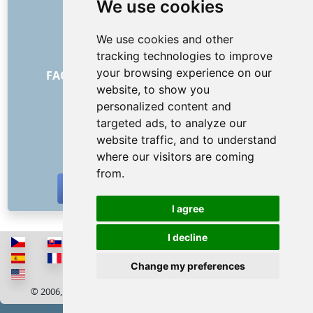
We use cookies
About us
How it all began
We use cookies and other
Price list
tracking technologies to improve
General Terms and Conditions
your browsing experience on our
FAQ - for customers
FAQ - for providers
website, to show you
Advertising and marketing
personalized content and
Blog
targeted ads, to analyze our
Contact
website traffic, and to understand
SOCIAL NETWORKS
where our visitors are coming
from.
I agree
I decline
Change my preferences
© 2006, 2026 RISS COMPANY, s.r.o. All rights reserved
Cookies