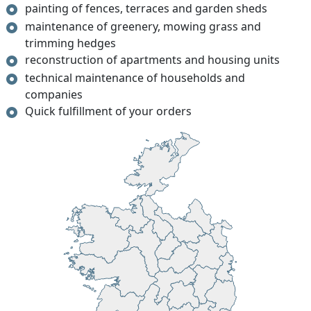
painting of fences, terraces and garden sheds
maintenance of greenery, mowing grass and
trimming hedges
reconstruction of apartments and housing units
technical maintenance of households and
companies
Quick fulfillment of your orders