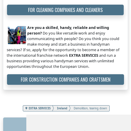
FOR CLEANING COMPANIES AND CLEANERS
Are you a skilled, handy, reliable and willing
person?
Do you like versatile work and enjoy
communicating with people? Do you think you could
make money and start a business in handyman
services? If so, apply for the opportunity to become a member of
the international franchise network
EXTRA SERVICES
and run a
business providing various handyman services with unlimited
opportunities throughout the European Union.
FOR CONSTRUCTION COMPANIES AND CRAFTSMEN
EXTRA SERVICES
Ireland
Demolition, tearing down
LINKS