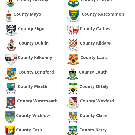
County Mayo
County Roscommon
County Sligo
County Carlow
County Dublin
County Kildare
County Kilkenny
County Laois
County Longford
County Louth
County Meath
County Offaly
County Westmeath
County Wexford
County Wicklow
County Clare
County Cork
County Kerry