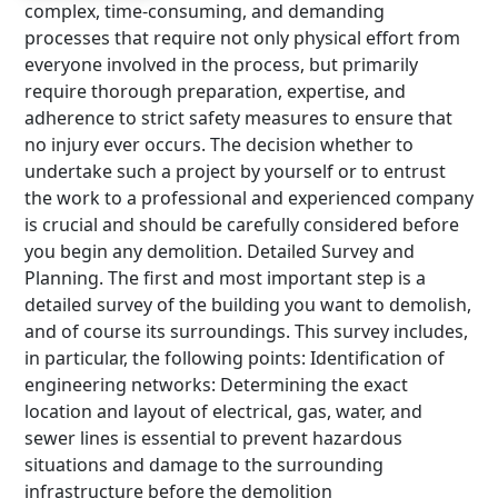
complex, time-consuming, and demanding
processes that require not only physical effort from
everyone involved in the process, but primarily
require thorough preparation, expertise, and
adherence to strict safety measures to ensure that
no injury ever occurs. The decision whether to
undertake such a project by yourself or to entrust
the work to a professional and experienced company
is crucial and should be carefully considered before
you begin any demolition. Detailed Survey and
Planning. The first and most important step is a
detailed survey of the building you want to demolish,
and of course its surroundings. This survey includes,
in particular, the following points: Identification of
engineering networks: Determining the exact
location and layout of electrical, gas, water, and
sewer lines is essential to prevent hazardous
situations and damage to the surrounding
infrastructure before the demolition