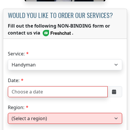
WOULD YOU LIKE TO ORDER OUR SERVICES?
Fill out the following NON-BINDING form or
contact us via
.
Service:
Date:
Region: