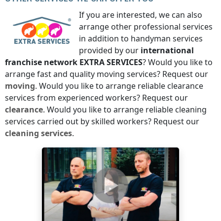
If you are interested, we can also
arrange other professional services
in addition to handyman services
provided by our
international
franchise network
EXTRA SERVICES
? Would you like to
arrange fast and quality moving services? Request our
moving
. Would you like to arrange reliable clearance
services from experienced workers? Request our
clearance
. Would you like to arrange reliable cleaning
services carried out by skilled workers? Request our
cleaning services
.