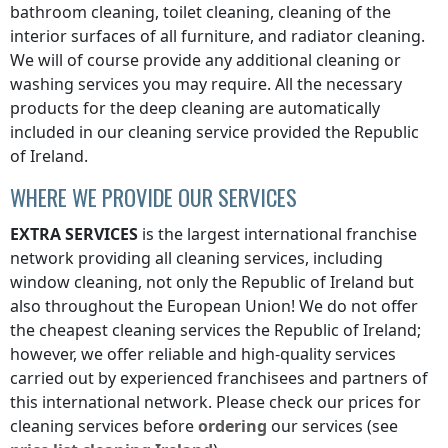
bathroom cleaning, toilet cleaning, cleaning of the
interior surfaces of all furniture, and radiator cleaning.
We will of course provide any additional cleaning or
washing services you may require. All the necessary
products for the deep cleaning are automatically
included in our cleaning service provided
the Republic
of Ireland
.
WHERE WE PROVIDE OUR SERVICES
EXTRA SERVICES
is the largest international franchise
network providing all cleaning services, including
window cleaning, not only
the Republic of Ireland
but
also throughout the European Union! We do not offer
the cheapest cleaning services
the Republic of Ireland
;
however, we offer reliable and high-quality services
carried out by experienced franchisees and partners of
this international network. Please check our prices for
cleaning services before
ordering
our services (see