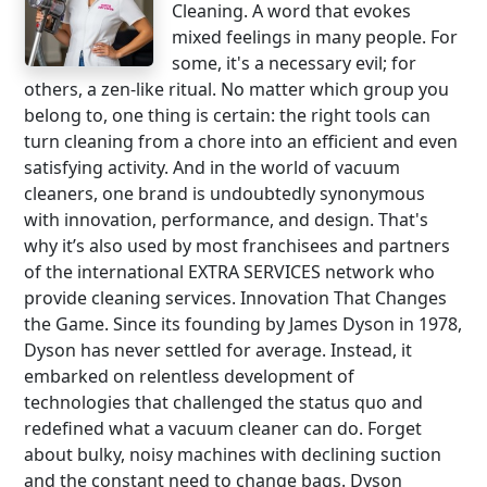
Cleaning. A word that evokes
mixed feelings in many people. For
some, it's a necessary evil; for
others, a zen-like ritual. No matter which group you
belong to, one thing is certain: the right tools can
turn cleaning from a chore into an efficient and even
satisfying activity. And in the world of vacuum
cleaners, one brand is undoubtedly synonymous
with innovation, performance, and design. That's
why it’s also used by most franchisees and partners
of the international EXTRA SERVICES network who
provide cleaning services. Innovation That Changes
the Game. Since its founding by James Dyson in 1978,
Dyson has never settled for average. Instead, it
embarked on relentless development of
technologies that challenged the status quo and
redefined what a vacuum cleaner can do. Forget
about bulky, noisy machines with declining suction
and the constant need to change bags. Dyson