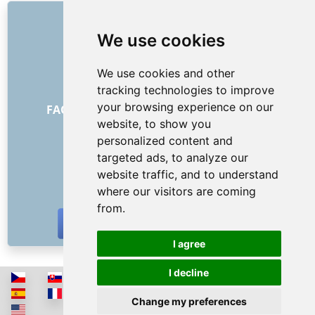
LINKS
We use cookies
About us
How it all began
We use cookies and other
Price list
tracking technologies to improve
General Terms and Conditions
your browsing experience on our
FAQ - for customers
FAQ - for providers
website, to show you
Advertising and marketing
personalized content and
Blog
targeted ads, to analyze our
Contact
website traffic, and to understand
SOCIAL NETWORKS
where our visitors are coming
from.
I agree
I decline
Change my preferences