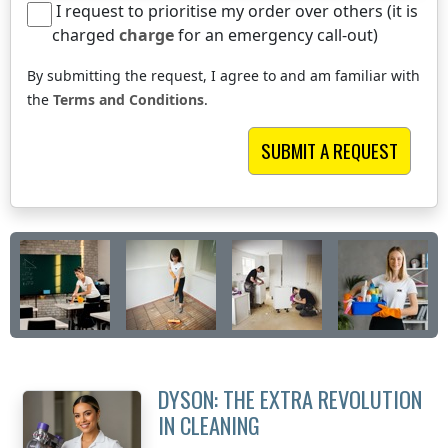
I request to prioritise my order over others (it is
charged
charge
for an emergency call-out)
By submitting the request, I agree to and am familiar with
the
Terms and Conditions
.
DYSON: THE EXTRA REVOLUTION
IN CLEANING