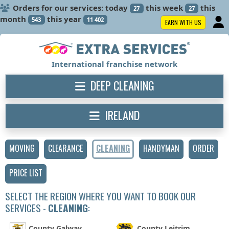
Orders for our services: today
this week
this
27
27
month
this year
543
11 402
EARN WITH US
International franchise network
DEEP CLEANING
IRELAND
MOVING
CLEARANCE
CLEANING
HANDYMAN
ORDER
PRICE LIST
SELECT THE REGION WHERE YOU WANT TO BOOK OUR
SERVICES -
CLEANING
:
County Galway
County Leitrim