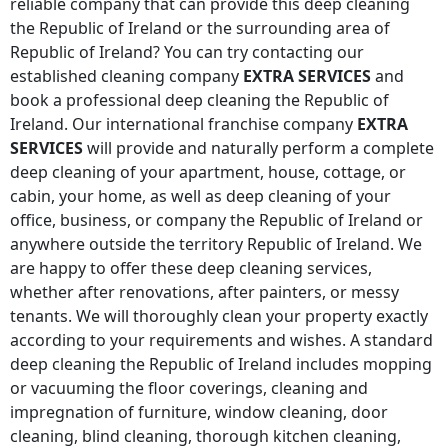
reliable company that can provide this deep cleaning
the Republic of Ireland
or the surrounding area of
Republic of Ireland
? You can try contacting our
established cleaning company
EXTRA SERVICES
and
book a professional deep cleaning
the Republic of
Ireland
. Our international franchise company
EXTRA
SERVICES
will provide and naturally perform a complete
deep cleaning of your apartment, house, cottage, or
cabin, your home, as well as deep cleaning of your
office, business, or company
the Republic of Ireland
or
anywhere
outside the territory Republic of Ireland
. We
are happy to offer these deep cleaning services,
whether after renovations, after painters, or messy
tenants. We will thoroughly clean your property exactly
according to your requirements and wishes. A standard
deep cleaning
the Republic of Ireland
includes mopping
or vacuuming the floor coverings, cleaning and
impregnation of furniture, window cleaning, door
cleaning, blind cleaning, thorough kitchen cleaning,