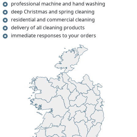
professional machine and hand washing
deep Christmas and spring cleaning
residential and commercial cleaning
delivery of all cleaning products
immediate responses to your orders