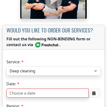
WOULD YOU LIKE TO ORDER OUR SERVICES?
Fill out the following NON-BINDING form or
contact us via
.
Service:
Date:
Region: