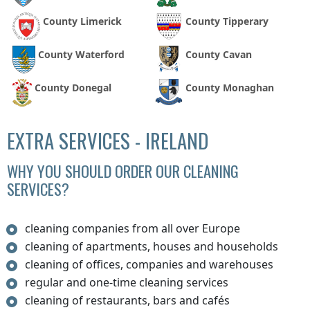
County Limerick
County Tipperary
County Waterford
County Cavan
County Donegal
County Monaghan
EXTRA SERVICES - IRELAND
WHY YOU SHOULD ORDER OUR CLEANING
SERVICES?
cleaning companies from all over Europe
cleaning of apartments, houses and households
cleaning of offices, companies and warehouses
regular and one-time cleaning services
cleaning of restaurants, bars and cafés