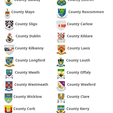
County Mayo
County Roscommon
County Sligo
County Carlow
County Dublin
County Kildare
County Kilkenny
County Laois
County Longford
County Louth
County Meath
County Offaly
County Westmeath
County Wexford
County Wicklow
County Clare
County Cork
County Kerry