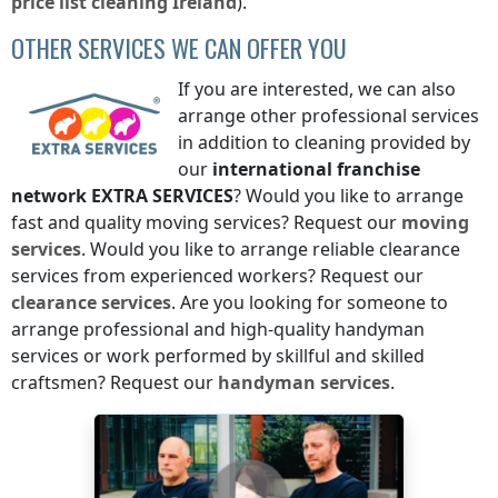
price list
cleaning
Ireland
).
OTHER SERVICES WE CAN OFFER YOU
If you are interested, we can also
arrange other professional services
in addition to cleaning provided by
our
international franchise
network
EXTRA SERVICES
? Would you like to arrange
fast and quality moving services? Request our
moving
services
. Would you like to arrange reliable clearance
services from experienced workers? Request our
clearance services
. Are you looking for someone to
arrange professional and high-quality handyman
services or work performed by skillful and skilled
craftsmen? Request our
handyman services
.