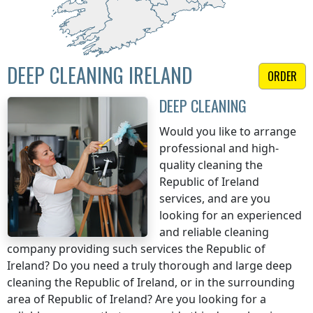
DEEP CLEANING IRELAND
ORDER
DEEP CLEANING
Would you like to arrange
professional and high-
quality cleaning
the
Republic of Ireland
services, and are you
looking for an experienced
and reliable cleaning
company providing such services
the Republic of
Ireland
? Do you need a truly thorough and large deep
cleaning
the Republic of Ireland
, or in the surrounding
area of
Republic of Ireland
? Are you looking for a