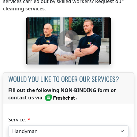
services carried out by skilled workers? Request our
cleaning services
.
WOULD YOU LIKE TO ORDER OUR SERVICES?
Fill out the following NON-BINDING form or
contact us via
.
Service: