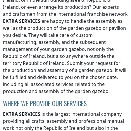
Ireland
, or in the surrounding area of
Republic of
Ireland
, or even arrange its production? Our experts
and craftsmen from the international franchise network
EXTRA SERVICES
are happy to handle the assembly as
well as the production of the garden gazebo or pavilion
you desire. They will take care of custom
manufacturing, assembly, and the subsequent
management of your garden gazebo, not only
the
Republic of Ireland
, but also anywhere
outside the
territory Republic of Ireland
. Submit your request for
the production and assembly of a garden gazebo. It will
be fulfilled and delivered to you on the chosen date,
including all associated services related to the
production and assembly of the garden gazebo.
WHERE WE PROVIDE OUR SERVICES
EXTRA SERVICES
is the largest international company
providing all crafts, assembly and professional manual
work not only
the Republic of Ireland
but also in the