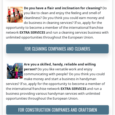
Do you have a flair and inclination for cleaning?
Do
you like to clean and enjoy the feeling and smell of
cleanliness? Do you think you could earn money and
do business in cleaning services? If so, apply for the
opportunity to become a member of the international franchise
network
EXTRA SERVICES
and run a cleaning services business with
unlimited opportunities throughout the European Union.
FOR CLEANING COMPANIES AND CLEANERS
Are you a skilled, handy, reliable and willing
person?
Do you like versatile work and enjoy
communicating with people? Do you think you could
make money and start a business in handyman
services? If so, apply for the opportunity to become a member of
the international franchise network
EXTRA SERVICES
and run a
business providing various handyman services with unlimited
opportunities throughout the European Union.
FOR CONSTRUCTION COMPANIES AND CRAFTSMEN