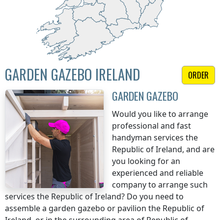
GARDEN GAZEBO IRELAND
ORDER
GARDEN GAZEBO
Would you like to arrange
professional and fast
handyman services
the
Republic of Ireland
, and are
you looking for an
experienced and reliable
company to arrange such
services
the Republic of Ireland
? Do you need to
assemble a garden gazebo or pavilion
the Republic of