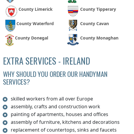
County Limerick
County Tipperary
County Waterford
County Cavan
County Donegal
County Monaghan
EXTRA SERVICES - IRELAND
WHY SHOULD YOU ORDER OUR HANDYMAN
SERVICES?
skilled workers from all over Europe
assembly, crafts and construction work
painting of apartments, houses and offices
assembly of furniture, kitchens and decorations
replacement of countertops, sinks and faucets