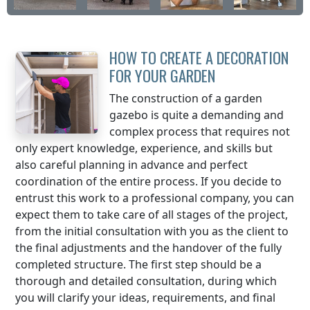
HOW TO CREATE A DECORATION
FOR YOUR GARDEN
The construction of a garden
gazebo is quite a demanding and
complex process that requires not
only expert knowledge, experience, and skills but
also careful planning in advance and perfect
coordination of the entire process. If you decide to
entrust this work to a professional company, you can
expect them to take care of all stages of the project,
from the initial consultation with you as the client to
the final adjustments and the handover of the fully
completed structure. The first step should be a
thorough and detailed consultation, during which
you will clarify your ideas, requirements, and final