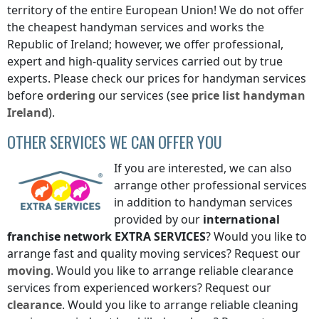
territory of the entire European Union! We do not offer
the cheapest handyman services and works
the
Republic of Ireland
; however, we offer professional,
expert and high-quality services carried out by true
experts. Please check our prices for handyman services
before
ordering
our services (see
price list
handyman
Ireland
).
OTHER SERVICES WE CAN OFFER YOU
If you are interested, we can also
arrange other professional services
in addition to handyman services
provided by our
international
franchise network
EXTRA SERVICES
? Would you like to
arrange fast and quality moving services? Request our
moving
. Would you like to arrange reliable clearance
services from experienced workers? Request our
clearance
. Would you like to arrange reliable cleaning