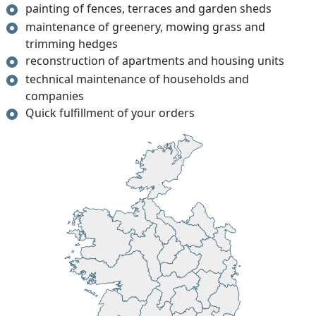
painting of fences, terraces and garden sheds
maintenance of greenery, mowing grass and
trimming hedges
reconstruction of apartments and housing units
technical maintenance of households and
companies
Quick fulfillment of your orders