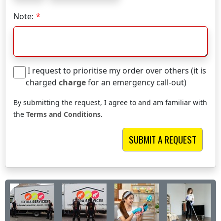
Note:
I request to prioritise my order over others (it is
charged
charge
for an emergency call-out)
By submitting the request, I agree to and am familiar with
the
Terms and Conditions
.