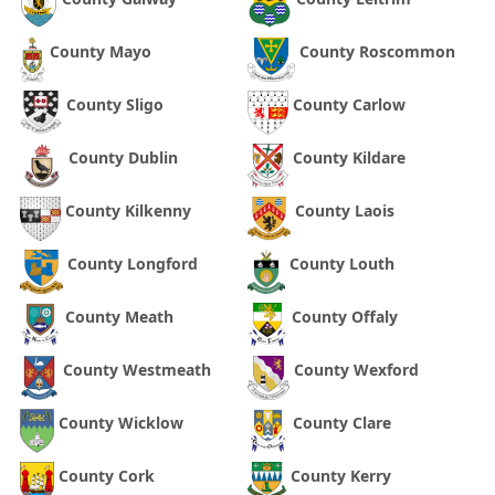
County Mayo
County Roscommon
County Sligo
County Carlow
County Dublin
County Kildare
County Kilkenny
County Laois
County Longford
County Louth
County Meath
County Offaly
County Westmeath
County Wexford
County Wicklow
County Clare
County Cork
County Kerry