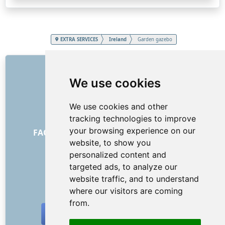
EXTRA SERVICES
Ireland
Garden gazebo
LINKS
We use cookies
About us
How it all began
We use cookies and other
Price list
tracking technologies to improve
General Terms and Conditions
your browsing experience on our
FAQ - for customers
FAQ - for providers
website, to show you
Advertising and marketing
personalized content and
Blog
targeted ads, to analyze our
Contact
website traffic, and to understand
SOCIAL NETWORKS
where our visitors are coming
from.