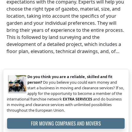
expectations with the company. Experts will help you
choose the right type of gazebo, material, size, and
location, taking into account the specifics of your
garden and your individual preferences. They will
bring their years of experience to the entire process.
This is followed by land surveying and the
development of a detailed project, which includes a
floor plan, elevations, technical drawings, and, of...
Do you think you are a reliable, skilled and fit
person?
Do you believe you could earn money and
start a business in moving and clearance services? If so,
apply for the opportunity to become a member of the
international franchise network
EXTRA SERVICES
and do business
in moving and clearance services with unlimited possibilities
throughout the European Union.
FOR MOVING COMPANIES AND MOVERS