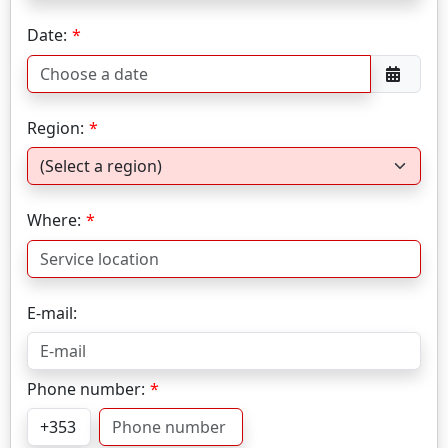
Date:
Region:
Where:
E-mail:
Phone number: