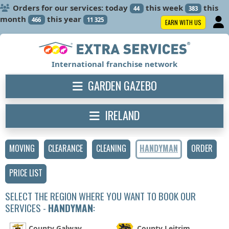
Orders for our services: today
this week
this
44
383
month
this year
466
11 325
EARN WITH US
International franchise network
GARDEN GAZEBO
IRELAND
MOVING
CLEARANCE
CLEANING
HANDYMAN
ORDER
PRICE LIST
SELECT THE REGION WHERE YOU WANT TO BOOK OUR
SERVICES -
HANDYMAN
:
County Galway
County Leitrim