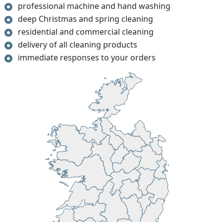
professional machine and hand washing
deep Christmas and spring cleaning
residential and commercial cleaning
delivery of all cleaning products
immediate responses to your orders