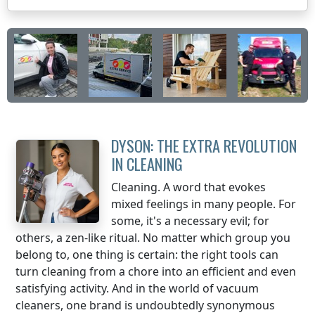
DYSON: THE EXTRA REVOLUTION
IN CLEANING
Cleaning. A word that evokes
mixed feelings in many people. For
some, it's a necessary evil; for
others, a zen-like ritual. No matter which group you
belong to, one thing is certain: the right tools can
turn cleaning from a chore into an efficient and even
satisfying activity. And in the world of vacuum
cleaners, one brand is undoubtedly synonymous