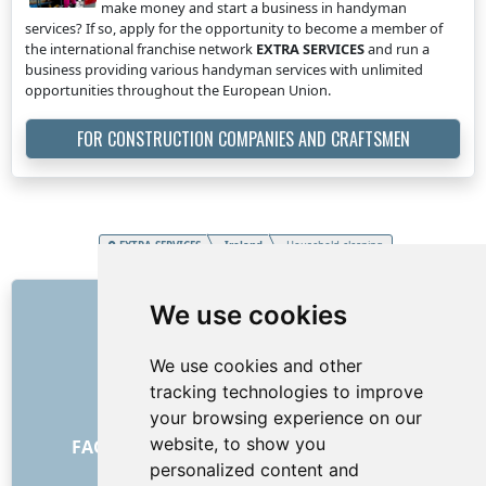
make money and start a business in handyman
services? If so, apply for the opportunity to become a member of
the international franchise network
EXTRA SERVICES
and run a
business providing various handyman services with unlimited
opportunities throughout the European Union.
FOR CONSTRUCTION COMPANIES AND CRAFTSMEN
EXTRA SERVICES
Ireland
Household cleaning
LINKS
We use cookies
About us
We use cookies and other
How it all began
tracking technologies to improve
Price list
your browsing experience on our
General Terms and Conditions
website, to show you
FAQ - for customers
FAQ - for providers
personalized content and
Advertising and marketing