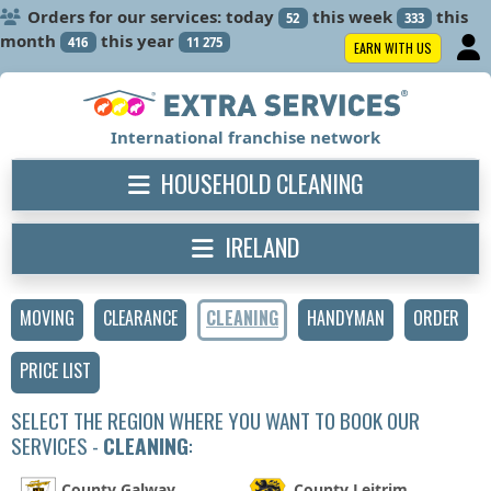
Orders for our services: today
this week
this
52
333
month
this year
416
11 275
EARN WITH US
International franchise network
HOUSEHOLD CLEANING
IRELAND
MOVING
CLEARANCE
CLEANING
HANDYMAN
ORDER
PRICE LIST
SELECT THE REGION WHERE YOU WANT TO BOOK OUR
SERVICES -
CLEANING
:
County Galway
County Leitrim