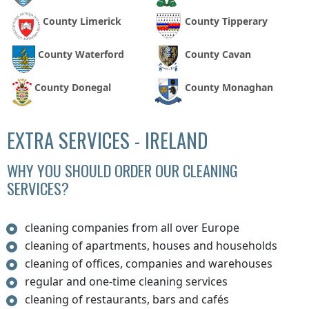
County Limerick
County Tipperary
County Waterford
County Cavan
County Donegal
County Monaghan
EXTRA SERVICES - IRELAND
WHY YOU SHOULD ORDER OUR CLEANING
SERVICES?
cleaning companies from all over Europe
cleaning of apartments, houses and households
cleaning of offices, companies and warehouses
regular and one-time cleaning services
cleaning of restaurants, bars and cafés