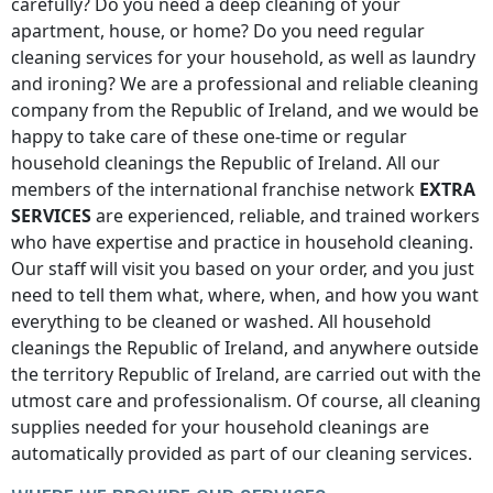
carefully? Do you need a deep cleaning of your
apartment, house, or home? Do you need regular
cleaning services for your household, as well as laundry
and ironing? We are a professional and reliable cleaning
company
from the Republic of Ireland
, and we would be
happy to take care of these one-time or regular
household cleanings
the Republic of Ireland
. All our
members of the international franchise network
EXTRA
SERVICES
are experienced, reliable, and trained workers
who have expertise and practice in household cleaning.
Our staff will visit you based on your order, and you just
need to tell them what, where, when, and how you want
everything to be cleaned or washed. All household
cleanings
the Republic of Ireland
, and anywhere
outside
the territory Republic of Ireland
, are carried out with the
utmost care and professionalism. Of course, all cleaning
supplies needed for your household cleanings are
automatically provided as part of our cleaning services.