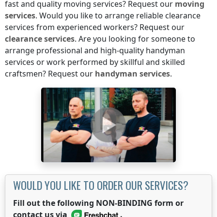
fast and quality moving services? Request our
moving
services
. Would you like to arrange reliable clearance
services from experienced workers? Request our
clearance services
. Are you looking for someone to
arrange professional and high-quality handyman
services or work performed by skillful and skilled
craftsmen? Request our
handyman services
.
WOULD YOU LIKE TO ORDER OUR SERVICES?
Fill out the following NON-BINDING form or
contact us via
.