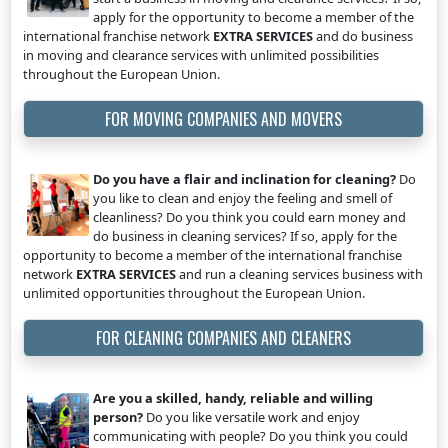
apply for the opportunity to become a member of the
international franchise network
EXTRA SERVICES
and do business
in moving and clearance services with unlimited possibilities
throughout the European Union.
FOR MOVING COMPANIES AND MOVERS
Do you have a flair and inclination for cleaning?
Do
you like to clean and enjoy the feeling and smell of
cleanliness? Do you think you could earn money and
do business in cleaning services? If so, apply for the
opportunity to become a member of the international franchise
network
EXTRA SERVICES
and run a cleaning services business with
unlimited opportunities throughout the European Union.
FOR CLEANING COMPANIES AND CLEANERS
Are you a skilled, handy, reliable and willing
person?
Do you like versatile work and enjoy
communicating with people? Do you think you could