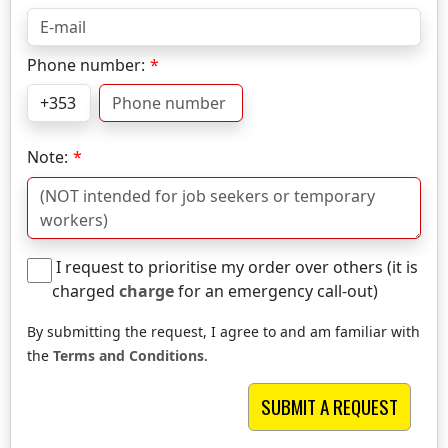
Phone number:
Note:
I request to prioritise my order over others (it is
charged
charge
for an emergency call-out)
By submitting the request, I agree to and am familiar with
the
Terms and Conditions
.