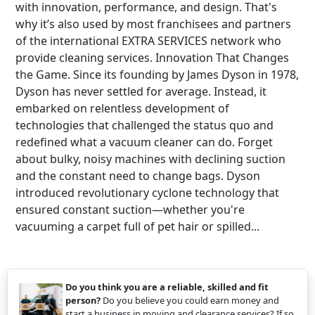
with innovation, performance, and design. That's
why it’s also used by most franchisees and partners
of the international EXTRA SERVICES network who
provide cleaning services. Innovation That Changes
the Game. Since its founding by James Dyson in 1978,
Dyson has never settled for average. Instead, it
embarked on relentless development of
technologies that challenged the status quo and
redefined what a vacuum cleaner can do. Forget
about bulky, noisy machines with declining suction
and the constant need to change bags. Dyson
introduced revolutionary cyclone technology that
ensured constant suction—whether you're
vacuuming a carpet full of pet hair or spilled...
Do you think you are a reliable, skilled and fit
person?
Do you believe you could earn money and
start a business in moving and clearance services? If so,