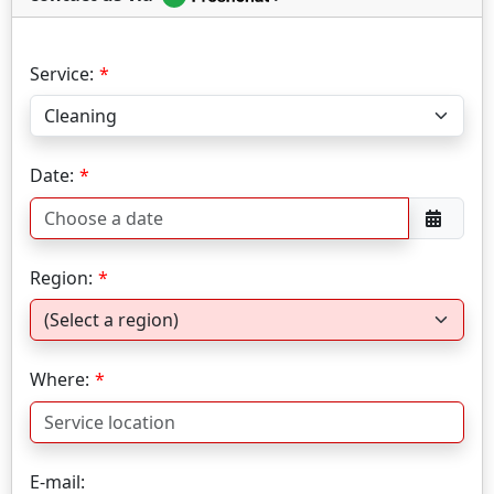
Service:
Date:
Region:
Where:
E-mail: