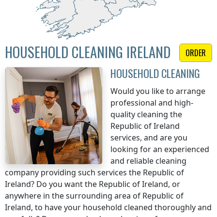
HOUSEHOLD CLEANING IRELAND
ORDER
HOUSEHOLD CLEANING
Would you like to arrange
professional and high-
quality cleaning
the
Republic of Ireland
services, and are you
looking for an experienced
and reliable cleaning
company providing such services
the Republic of
Ireland
? Do you want
the Republic of Ireland
, or
anywhere in the surrounding area of
Republic of
Ireland
, to have your household cleaned thoroughly and