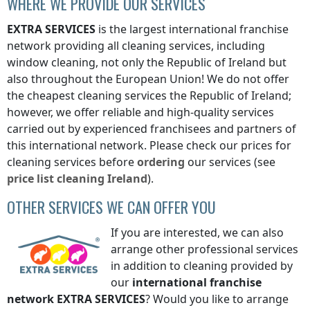
WHERE WE PROVIDE OUR SERVICES
EXTRA SERVICES
is the largest international franchise
network providing all cleaning services, including
window cleaning, not only
the Republic of Ireland
but
also throughout the European Union! We do not offer
the cheapest cleaning services
the Republic of Ireland
;
however, we offer reliable and high-quality services
carried out by experienced franchisees and partners of
this international network. Please check our prices for
cleaning services before
ordering
our services (see
price list
cleaning
Ireland
).
OTHER SERVICES WE CAN OFFER YOU
If you are interested, we can also
arrange other professional services
in addition to cleaning provided by
our
international franchise
network
EXTRA SERVICES
? Would you like to arrange