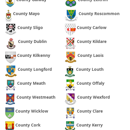
County Mayo
County Roscommon
County Sligo
County Carlow
County Dublin
County Kildare
County Kilkenny
County Laois
County Longford
County Louth
County Meath
County Offaly
County Westmeath
County Wexford
County Wicklow
County Clare
County Cork
County Kerry