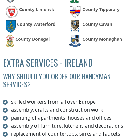
County Limerick
County Tipperary
County Waterford
County Cavan
County Donegal
County Monaghan
EXTRA SERVICES - IRELAND
WHY SHOULD YOU ORDER OUR HANDYMAN
SERVICES?
skilled workers from all over Europe
assembly, crafts and construction work
painting of apartments, houses and offices
assembly of furniture, kitchens and decorations
replacement of countertops, sinks and faucets