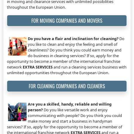
in moving and clearance services with unlimited possibilities
throughout the European Union.
FOR MOVING COMPANIES AND MOVERS
Do you have a flair and inclination for cleaning?
Do
you like to clean and enjoy the feeling and smell of
cleanliness? Do you think you could earn money and
do business in cleaning services? If so, apply for the
opportunity to become a member of the international franchise
network
EXTRA SERVICES
and run a cleaning services business with
unlimited opportunities throughout the European Union.
FOR CLEANING COMPANIES AND CLEANERS
Are you a skilled, handy, reliable and willing
person?
Do you like versatile work and enjoy
communicating with people? Do you think you could
make money and start a business in handyman
services? If so, apply for the opportunity to become a member of
the international franchise network
EXTRA SERVICES
and run a