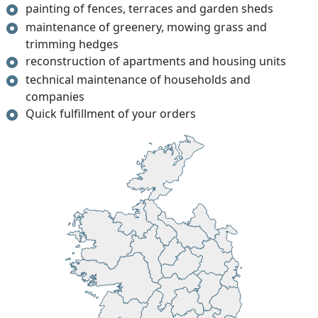
painting of fences, terraces and garden sheds
maintenance of greenery, mowing grass and
trimming hedges
reconstruction of apartments and housing units
technical maintenance of households and
companies
Quick fulfillment of your orders