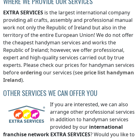
WHERE WE PROVIDE OUR SERVICES
EXTRA SERVICES
is the largest international company
providing all crafts, assembly and professional manual
work not only
the Republic of Ireland
but also in the
territory of the entire European Union! We do not offer
the cheapest handyman services and works
the
Republic of Ireland
; however, we offer professional,
expert and high-quality services carried out by true
experts. Please check our prices for handyman services
before
ordering
our services (see
price list
handyman
Ireland
).
OTHER SERVICES WE CAN OFFER YOU
If you are interested, we can also
arrange other professional services
in addition to handyman services
provided by our
international
franchise network
EXTRA SERVICES
? Would you like to