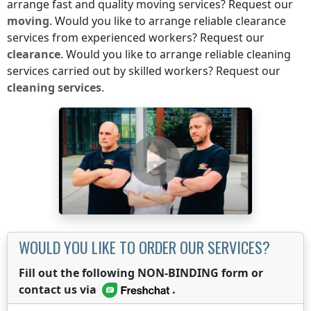
arrange fast and quality moving services? Request our
moving
. Would you like to arrange reliable clearance
services from experienced workers? Request our
clearance
. Would you like to arrange reliable cleaning
services carried out by skilled workers? Request our
cleaning services
.
WOULD YOU LIKE TO ORDER OUR SERVICES?
Fill out the following NON-BINDING form or
contact us via
.