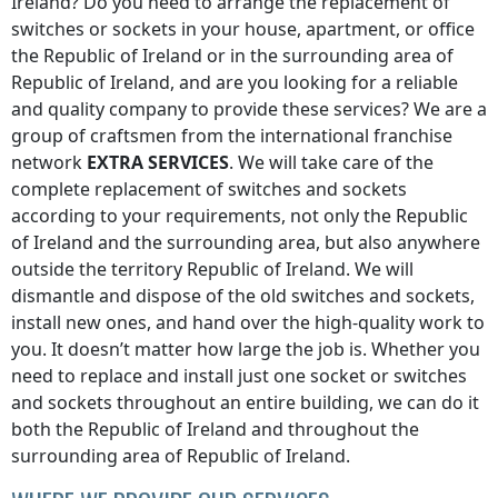
Ireland
? Do you need to arrange the replacement of
switches or sockets in your house, apartment, or office
the Republic of Ireland
or in the surrounding area of
Republic of Ireland
, and are you looking for a reliable
and quality company to provide these services? We are a
group of craftsmen from the international franchise
network
EXTRA SERVICES
. We will take care of the
complete replacement of switches and sockets
according to your requirements, not only
the Republic
of Ireland
and the surrounding area, but also anywhere
outside the territory Republic of Ireland
. We will
dismantle and dispose of the old switches and sockets,
install new ones, and hand over the high-quality work to
you. It doesn’t matter how large the job is. Whether you
need to replace and install just one socket or switches
and sockets throughout an entire building, we can do it
both
the Republic of Ireland
and throughout the
surrounding area of
Republic of Ireland
.