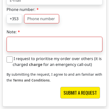
Phone number:
Note:
I request to prioritise my order over others (it is
charged
charge
for an emergency call-out)
By submitting the request, I agree to and am familiar with
the
Terms and Conditions
.