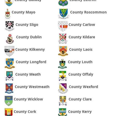
County Mayo
County Roscommon
County Sligo
County Carlow
County Dublin
County Kildare
County Kilkenny
County Laois
County Longford
County Louth
County Meath
County Offaly
County Westmeath
County Wexford
County Wicklow
County Clare
County Cork
County Kerry