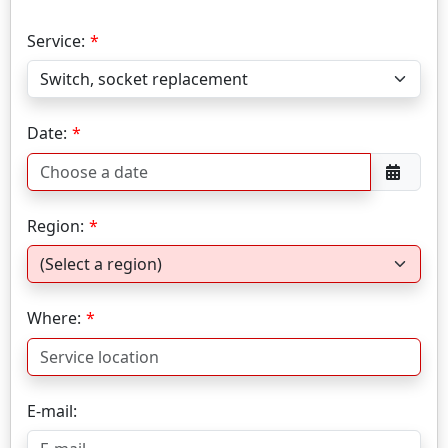
Service:
Date:
Region:
Where:
E-mail: