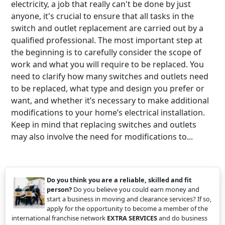
electricity, a job that really can't be done by just
anyone, it's crucial to ensure that all tasks in the
switch and outlet replacement are carried out by a
qualified professional. The most important step at
the beginning is to carefully consider the scope of
work and what you will require to be replaced. You
need to clarify how many switches and outlets need
to be replaced, what type and design you prefer or
want, and whether it’s necessary to make additional
modifications to your home’s electrical installation.
Keep in mind that replacing switches and outlets
may also involve the need for modifications to...
Do you think you are a reliable, skilled and fit
person?
Do you believe you could earn money and
start a business in moving and clearance services? If so,
apply for the opportunity to become a member of the
international franchise network
EXTRA SERVICES
and do business