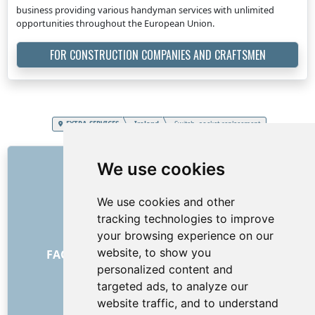
business providing various handyman services with unlimited
opportunities throughout the European Union.
FOR CONSTRUCTION COMPANIES AND CRAFTSMEN
EXTRA SERVICES
Ireland
Switch, socket replacement
LINKS
We use cookies
About us
We use cookies and other
How it all began
tracking technologies to improve
Price list
your browsing experience on our
General Terms and Conditions
website, to show you
FAQ - for customers
FAQ - for providers
personalized content and
Advertising and marketing
targeted ads, to analyze our
Blog
website traffic, and to understand
Contact