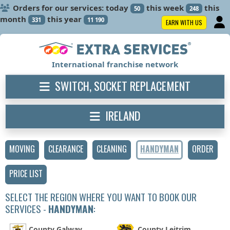
Orders for our services: today
this week
this
50
248
month
this year
331
11 190
EARN WITH US
International franchise network
SWITCH, SOCKET REPLACEMENT
IRELAND
MOVING
CLEARANCE
CLEANING
HANDYMAN
ORDER
PRICE LIST
SELECT THE REGION WHERE YOU WANT TO BOOK OUR
SERVICES -
HANDYMAN
:
County Galway
County Leitrim