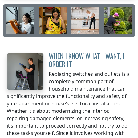
WHEN I KNOW WHAT I WANT, I
ORDER IT
Replacing switches and outlets is a
completely common part of
household maintenance that can
significantly improve the functionality and safety of
your apartment or house’s electrical installation.
Whether it's about modernizing the interior,
repairing damaged elements, or increasing safety,
it’s important to proceed correctly and not try to do
these tasks yourself. Since it involves working with