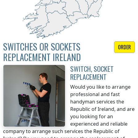
SWITCHES OR SOCKETS
ORDER
REPLACEMENT IRELAND
SWITCH, SOCKET
REPLACEMENT
Would you like to arrange
professional and fast
handyman services
the
Republic of Ireland
, and are
you looking for an
experienced and reliable
company to arrange such services
the Republic of