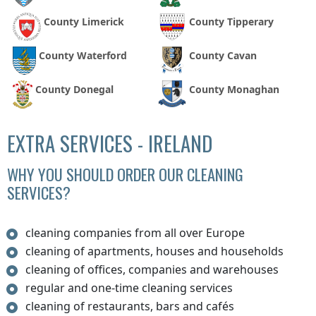
County Limerick
County Tipperary
County Waterford
County Cavan
County Donegal
County Monaghan
EXTRA SERVICES - IRELAND
WHY YOU SHOULD ORDER OUR CLEANING
SERVICES?
cleaning companies from all over Europe
cleaning of apartments, houses and households
cleaning of offices, companies and warehouses
regular and one-time cleaning services
cleaning of restaurants, bars and cafés