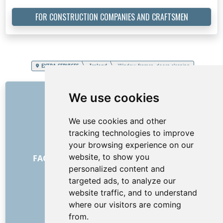
FOR CONSTRUCTION COMPANIES AND CRAFTSMEN
EXTRA SERVICES
Ireland
Window frames, doors cleaning
LINKS
We use cookies
About us
We use cookies and other
How it all began
tracking technologies to improve
Price list
your browsing experience on our
General Terms and Conditions
website, to show you
FAQ - for customers
FAQ - for providers
personalized content and
Advertising and marketing
targeted ads, to analyze our
Blog
website traffic, and to understand
Contact
where our visitors are coming
SOCIAL NETWORKS
from.