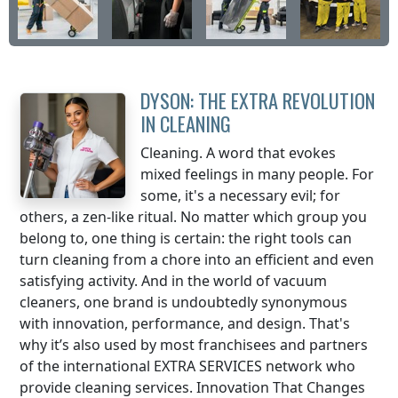
DYSON: THE EXTRA REVOLUTION
IN CLEANING
Cleaning. A word that evokes
mixed feelings in many people. For
some, it's a necessary evil; for
others, a zen-like ritual. No matter which group you
belong to, one thing is certain: the right tools can
turn cleaning from a chore into an efficient and even
satisfying activity. And in the world of vacuum
cleaners, one brand is undoubtedly synonymous
with innovation, performance, and design. That's
why it’s also used by most franchisees and partners
of the international EXTRA SERVICES network who
provide cleaning services. Innovation That Changes