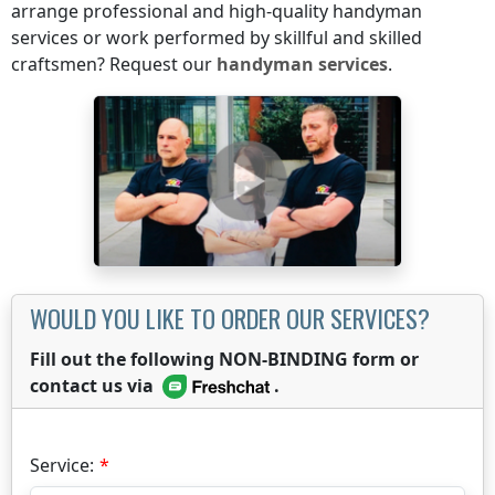
arrange professional and high-quality handyman
services or work performed by skillful and skilled
craftsmen? Request our
handyman services
.
WOULD YOU LIKE TO ORDER OUR SERVICES?
Fill out the following NON-BINDING form or
contact us via
.
Service: