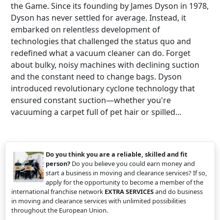
the Game. Since its founding by James Dyson in 1978,
Dyson has never settled for average. Instead, it
embarked on relentless development of
technologies that challenged the status quo and
redefined what a vacuum cleaner can do. Forget
about bulky, noisy machines with declining suction
and the constant need to change bags. Dyson
introduced revolutionary cyclone technology that
ensured constant suction—whether you're
vacuuming a carpet full of pet hair or spilled...
Do you think you are a reliable, skilled and fit
person?
Do you believe you could earn money and
start a business in moving and clearance services? If so,
apply for the opportunity to become a member of the
international franchise network
EXTRA SERVICES
and do business
in moving and clearance services with unlimited possibilities
throughout the European Union.