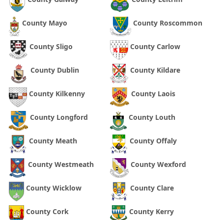
County Mayo
County Roscommon
County Sligo
County Carlow
County Dublin
County Kildare
County Kilkenny
County Laois
County Longford
County Louth
County Meath
County Offaly
County Westmeath
County Wexford
County Wicklow
County Clare
County Cork
County Kerry