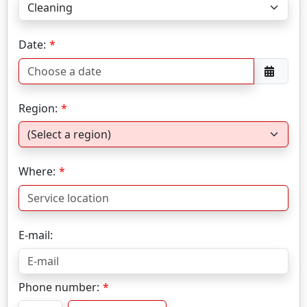
Date:
Region:
Where:
E-mail:
Phone number: