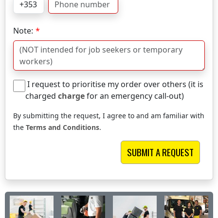
Note:
I request to prioritise my order over others (it is
charged
charge
for an emergency call-out)
By submitting the request, I agree to and am familiar with
the
Terms and Conditions
.