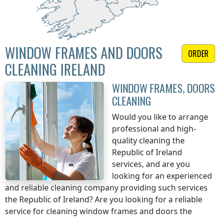
WINDOW FRAMES AND DOORS
ORDER
CLEANING IRELAND
WINDOW FRAMES, DOORS
CLEANING
Would you like to arrange
professional and high-
quality cleaning
the
Republic of Ireland
services, and are you
looking for an experienced
and reliable cleaning company providing such services
the Republic of Ireland
? Are you looking for a reliable
service for cleaning window frames and doors
the