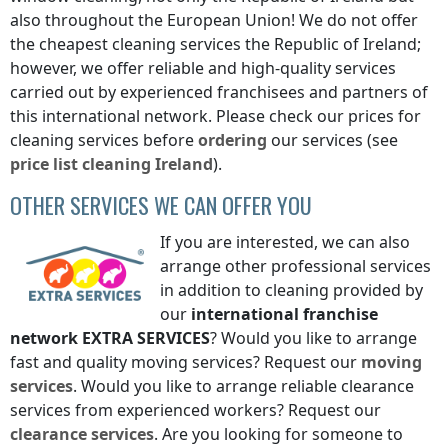
also throughout the European Union! We do not offer
the cheapest cleaning services
the Republic of Ireland
;
however, we offer reliable and high-quality services
carried out by experienced franchisees and partners of
this international network. Please check our prices for
cleaning services before
ordering
our services (see
price list
cleaning
Ireland
).
OTHER SERVICES WE CAN OFFER YOU
If you are interested, we can also
arrange other professional services
in addition to cleaning provided by
our
international franchise
network
EXTRA SERVICES
? Would you like to arrange
fast and quality moving services? Request our
moving
services
. Would you like to arrange reliable clearance
services from experienced workers? Request our
clearance services
. Are you looking for someone to