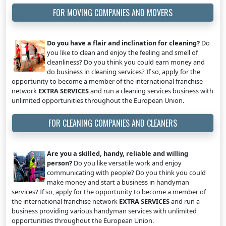
FOR MOVING COMPANIES AND MOVERS
Do you have a flair and inclination for cleaning?
Do
you like to clean and enjoy the feeling and smell of
cleanliness? Do you think you could earn money and
do business in cleaning services? If so, apply for the
opportunity to become a member of the international franchise
network
EXTRA SERVICES
and run a cleaning services business with
unlimited opportunities throughout the European Union.
FOR CLEANING COMPANIES AND CLEANERS
Are you a skilled, handy, reliable and willing
person?
Do you like versatile work and enjoy
communicating with people? Do you think you could
make money and start a business in handyman
services? If so, apply for the opportunity to become a member of
the international franchise network
EXTRA SERVICES
and run a
business providing various handyman services with unlimited
opportunities throughout the European Union.