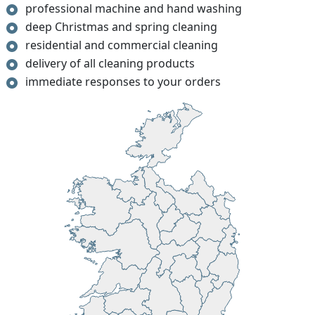
professional machine and hand washing
deep Christmas and spring cleaning
residential and commercial cleaning
delivery of all cleaning products
immediate responses to your orders