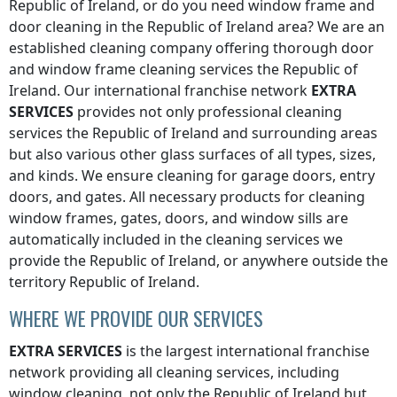
Republic of Ireland
, or do you need window frame and
door cleaning in the
Republic of Ireland
area? We are an
established cleaning company offering thorough door
and window frame cleaning services
the Republic of
Ireland
. Our international franchise network
EXTRA
SERVICES
provides not only professional cleaning
services
the Republic of Ireland
and surrounding areas
but also various other glass surfaces of all types, sizes,
and kinds. We ensure cleaning for garage doors, entry
doors, and gates. All necessary products for cleaning
window frames, gates, doors, and window sills are
automatically included in the cleaning services we
provide
the Republic of Ireland
, or anywhere
outside the
territory Republic of Ireland
.
WHERE WE PROVIDE OUR SERVICES
EXTRA SERVICES
is the largest international franchise
network providing all cleaning services, including
window cleaning, not only
the Republic of Ireland
but