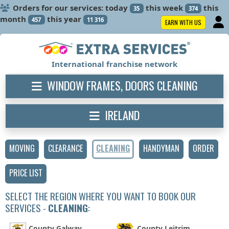
Orders for our services: today
this week
this
35
374
month
this year
457
11 316
EARN WITH US
International franchise network
WINDOW FRAMES, DOORS CLEANING
IRELAND
MOVING
CLEARANCE
CLEANING
HANDYMAN
ORDER
PRICE LIST
SELECT THE REGION WHERE YOU WANT TO BOOK OUR
SERVICES -
CLEANING
:
County Galway
County Leitrim