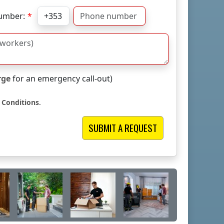
umber:
rge
for an emergency call-out)
 Conditions
.