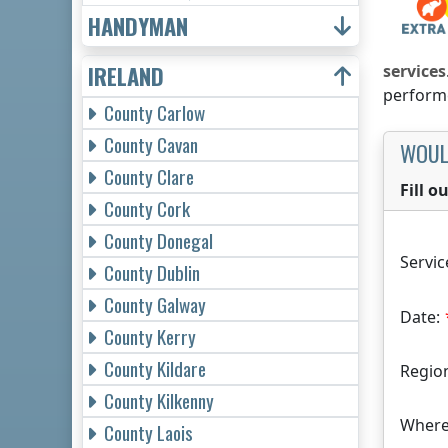
HANDYMAN
IRELAND
services
performe
County Carlow
County Cavan
WOUL
County Clare
Fill 
County Cork
County Donegal
Servic
County Dublin
County Galway
Date:
County Kerry
County Kildare
Regio
County Kilkenny
Where
County Laois