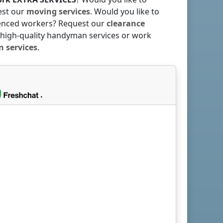
est our
moving services
. Would you like to
rienced workers? Request our
clearance
 high-quality handyman services or work
 services
.
.