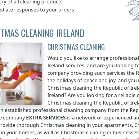
ery of all cleaning products
diate responses to your orders
TMAS CLEANING IRELAND
CHRISTMAS CLEANING
Would you like to arrange professional
Ireland
services, and are you looking f
company providing such services
the R
the holidays of peace and joy, and you
Christmas cleaning
the Republic of Ire
Ireland
? Are you looking for a reliable
Christmas cleaning
the Republic of Ire
n established professional cleaning company from the
Rep
se company
EXTRA SERVICES
is a network of experienced an
rovide thorough Christmas cleaning in your apartments, Ch
 in your homes, as well as Christmas cleaning in businesses