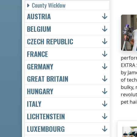
County Wicklow
AUSTRIA
BELGIUM
CZECH REPUBLIC
FRANCE
perfor
GERMANY
EXTRA 
by Jam
GREAT BRITAIN
of tec
bulky,
HUNGARY
revolu
pet hair
ITALY
LICHTENSTEIN
LUXEMBOURG