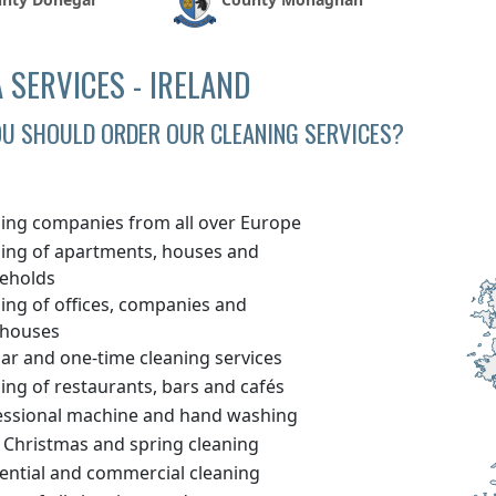
 SERVICES - IRELAND
U SHOULD ORDER OUR CLEANING SERVICES?
ning companies from all over Europe
ning of apartments, houses and
eholds
ing of offices, companies and
houses
ar and one-time cleaning services
ing of restaurants, bars and cafés
essional machine and hand washing
 Christmas and spring cleaning
dential and commercial cleaning