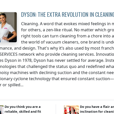
DYSON: THE EXTRA REVOLUTION IN CLEANIN
Cleaning. A word that evokes mixed feelings in m
for others, a zen-like ritual. No matter which gr
right tools can turn cleaning from a chore into an
the world of vacuum cleaners, one brand is un
mance, and design. That's why it’s also used by most franch
SERVICES network who provide cleaning services. Innovatio
es Dyson in 1978, Dyson has never settled for average. Ins
hnologies that challenged the status quo and redefined wha
 noisy machines with declining suction and the constant n
tionary cyclone technology that ensured constant suction—
 or spilled...
Do you think you are a
Do you have a flair a
reliable, skilled and fit
inclination for clean