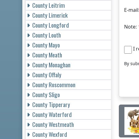
County Leitrim
E-mail
County Limerick
County Longford
Note:
County Louth
County Mayo
I r
County Meath
County Monaghan
By subm
County Offaly
County Roscommon
County Sligo
County Tipperary
County Waterford
County Westmeath
County Wexford