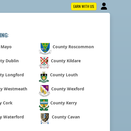
EARN WITH US
ING
:
 Mayo
County Roscommon
ty Dublin
County Kildare
ty Longford
County Louth
ty Westmeath
County Wexford
y Cork
County Kerry
y Waterford
County Cavan