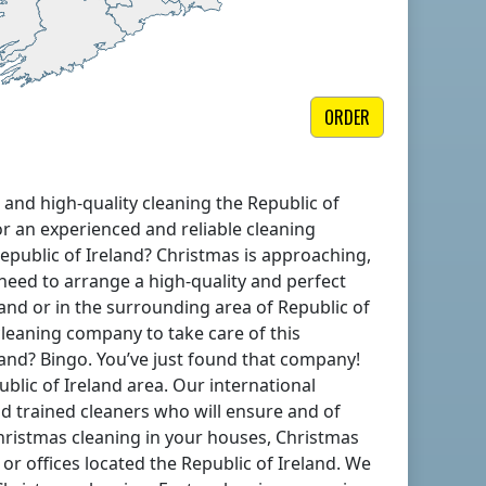
ORDER
 and high-quality cleaning
the Republic of
or an experienced and reliable cleaning
epublic of Ireland
? Christmas is approaching,
 need to arrange a high-quality and perfect
land
or in the surrounding area of
Republic of
 cleaning company to take care of this
land
? Bingo. You’ve just found that company!
ublic of Ireland
area. Our international
d trained cleaners who will ensure and of
ristmas cleaning in your houses, Christmas
 or offices located
the Republic of Ireland
. We