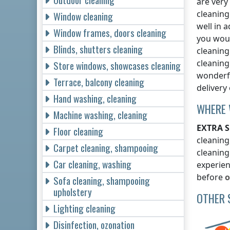
are very
cleaning
Window cleaning
well in 
Window frames, doors cleaning
you woul
Blinds, shutters cleaning
cleanin
cleaning
Store windows, showcases cleaning
wonderfu
Terrace, balcony cleaning
delivery
Hand washing, cleaning
WHERE 
Machine washing, cleaning
EXTRA S
Floor cleaning
cleaning
Carpet cleaning, shampooing
cleaning
Car cleaning, washing
experien
before
o
Sofa cleaning, shampooing
upholstery
OTHER 
Lighting cleaning
Disinfection, ozonation