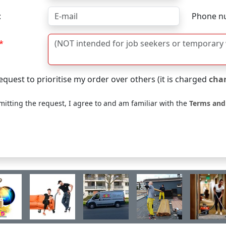
:
Phone n
equest to prioritise my order over others (it is charged
cha
itting the request, I agree to and am familiar with the
Terms and