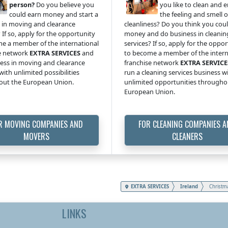
person?
Do you believe you
you like to clean and 
could earn money and start a
the feeling and smell o
 in moving and clearance
cleanliness? Do you think you cou
 If so, apply for the opportunity
money and do business in cleanin
e a member of the international
services? If so, apply for the oppo
e network
EXTRA SERVICES
and
to become a member of the intern
ess in moving and clearance
franchise network
EXTRA SERVICE
with unlimited possibilities
run a cleaning services business w
out the European Union.
unlimited opportunities througho
European Union.
R MOVING COMPANIES AND
FOR CLEANING COMPANIES 
MOVERS
CLEANERS
EXTRA SERVICES
Ireland
Christm
LINKS