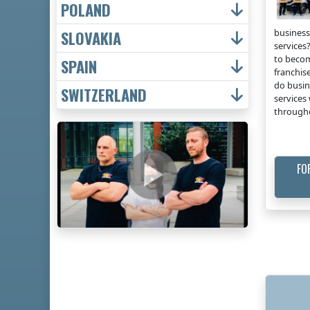
POLAND
business
SLOVAKIA
services?
to becom
SPAIN
franchis
do busin
SWITZERLAND
services 
through
FO