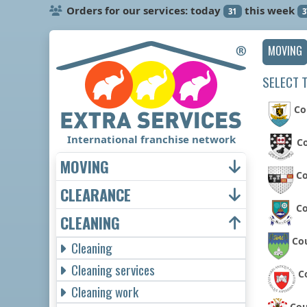
Orders for our services: today
this week
31
3
MOVING
SELECT 
Co
International franchise network
Co
MOVING
Co
CLEARANCE
C
CLEANING
Co
Cleaning
Cleaning services
C
Cleaning work
Cou