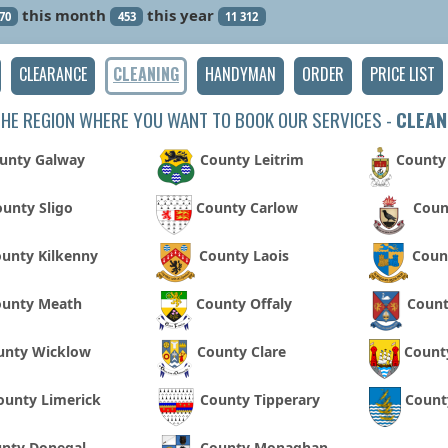
this month
this year
70
453
11 312
CLEARANCE
CLEANING
HANDYMAN
ORDER
PRICE LIST
THE REGION WHERE YOU WANT TO BOOK OUR SERVICES -
CLEAN
unty Galway
County Leitrim
County
unty Sligo
County Carlow
Coun
unty Kilkenny
County Laois
Coun
ounty Meath
County Offaly
Coun
unty Wicklow
County Clare
Count
ounty Limerick
County Tipperary
Count
nty Donegal
County Monaghan