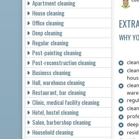
Apartment cleaning
House cleaning
EXTRA
Office cleaning
Deep cleaning
WHY YO
Regular cleaning
Post-painting cleaning
Post-reconstruction cleaning
clea
clea
Business cleaning
hous
Hall, warehouse cleaning
clean
Restaurant, bar cleaning
ware
regul
Clinic, medical facility cleaning
clean
Hotel, hostel cleaning
prof
Salon, barbershop cleaning
deep
Household cleaning
resi