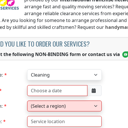
arrange fast and quality moving services? Requ
arrange reliable clearance services from expe
. Are you looking for someone to arrange professional and
d by skillful and skilled craftsmen? Request our
handyman
D YOU LIKE TO ORDER OUR SERVICES?
out the following NON-BINDING form or contact us via
e:
n:
: