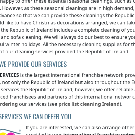
 happy to offer these essential seasonal cleanings, such as 
. However, as these seasonal cleanings are in high dema
advance so that we can provide these cleanings
the Republic
d like to have Christmas decorations arranged, we can take
g
the Republic of Ireland
includes a complete cleaning of yo
 and sofa cleaning. We will always do our best to ensure you
l winter holidays. All the necessary cleaning supplies for t
 of our cleaning services provided
the Republic of Ireland
.
WE PROVIDE OUR SERVICES
ERVICES
is the largest international franchise network prov
, not only
the Republic of Ireland
but also throughout the E
 services
the Republic of Ireland
; however, we offer reliable
ced franchisees and partners of this international network.
rdering
our services (see
price list
cleaning
Ireland
).
SERVICES WE CAN OFFER YOU
If you are interested, we can also arrange other
provided by our
international franchise netw