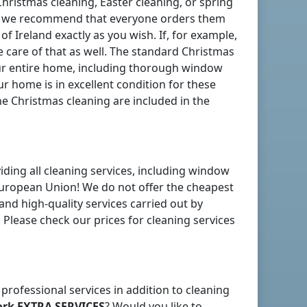
Christmas cleaning, Easter cleaning, or spring
nd, we recommend that everyone orders them
 of Ireland
exactly as you wish. If, for example,
 care of that as well. The standard Christmas
ur entire home, including thorough window
r home is in excellent condition for these
he Christmas cleaning are included in the
iding all cleaning services, including window
uropean Union! We do not offer the cheapest
 and high-quality services carried out by
 Please check our prices for cleaning services
 professional services in addition to cleaning
ork
EXTRA SERVICES
? Would you like to