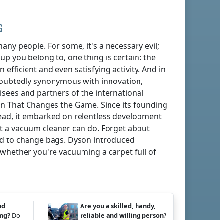
G
any people. For some, it's a necessary evil;
oup you belong to, one thing is certain: the
 efficient and even satisfying activity. And in
doubtedly synonymous with innovation,
isees and partners of the international
n That Changes the Game. Since its founding
tead, it embarked on relentless development
t a vacuum cleaner can do. Forget about
eed to change bags. Dyson introduced
whether you're vacuuming a carpet full of
nd
Are you a skilled, handy,
ing?
Do
reliable and willing person?