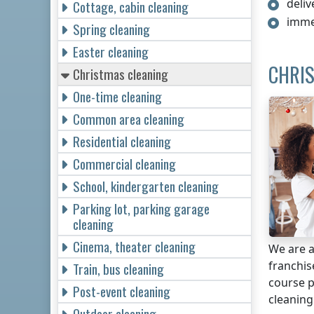
deliv
Cottage, cabin cleaning
imme
Spring cleaning
Easter cleaning
CHRIS
Christmas cleaning
One-time cleaning
Common area cleaning
Residential cleaning
Commercial cleaning
School, kindergarten cleaning
Parking lot, parking garage
cleaning
Cinema, theater cleaning
We are a
franchi
Train, bus cleaning
course p
Post-event cleaning
cleaning
Outdoor cleaning