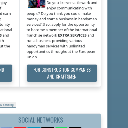
enjoy
Do you like versatile work and
f
enjoy communicating with
ld earn
people? Do you think you could make
g
money and start a business in handyman
rtunity
services? If so, apply for the opportunity
ational
to become a member of the international
S
and
franchise network
EXTRA SERVICES
and
ith
run a business providing various
ut the
handyman services with unlimited
opportunities throughout the European
Union.
AND
FOR CONSTRUCTION COMPANIES
AND CRAFTSMEN
as cleaning
SOCIAL NETWORKS